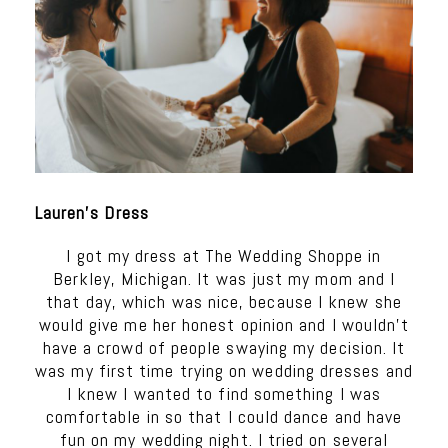
Lauren’s Dress
I got my dress at The Wedding Shoppe in
Berkley, Michigan. It was just my mom and I
that day, which was nice, because I knew she
would give me her honest opinion and I wouldn’t
have a crowd of people swaying my decision. It
was my first time trying on wedding dresses and
I knew I wanted to find something I was
comfortable in so that I could dance and have
fun on my wedding night. I tried on several