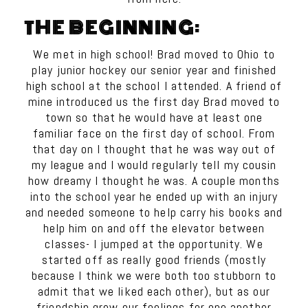
THE BEGINNING:
We met in high school! Brad moved to Ohio to
play junior hockey our senior year and finished
high school at the school I attended. A friend of
mine introduced us the first day Brad moved to
town so that he would have at least one
familiar face on the first day of school. From
that day on I thought that he was way out of
my league and I would regularly tell my cousin
how dreamy I thought he was. A couple months
into the school year he ended up with an injury
and needed someone to help carry his books and
help him on and off the elevator between
classes- I jumped at the opportunity. We
started off as really good friends (mostly
because I think we were both too stubborn to
admit that we liked each other), but as our
friendship grew our feelings for one another