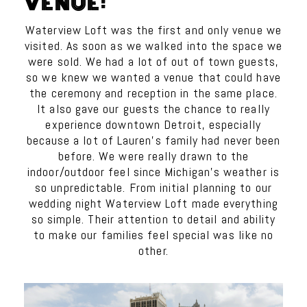
VENUE:
Waterview Loft was the first and only venue we
visited. As soon as we walked into the space we
were sold. We had a lot of out of town guests,
so we knew we wanted a venue that could have
the ceremony and reception in the same place.
It also gave our guests the chance to really
experience downtown Detroit, especially
because a lot of
Lauren
’s family had never been
before. We were really drawn to the
indoor/outdoor feel since Michigan’s weather is
so unpredictable. From initial planning to our
wedding night Waterview Loft made everything
so simple. Their attention to detail and ability
to make our families feel special was like no
other.