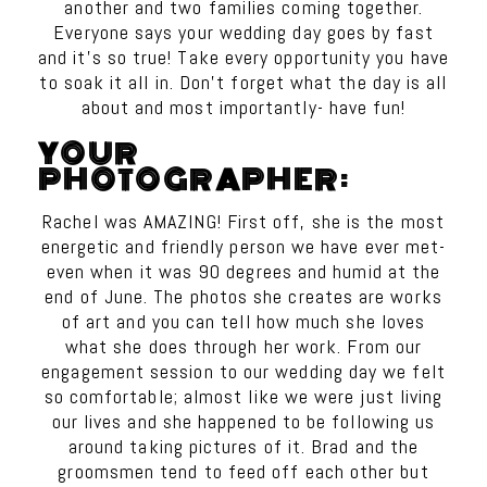
another and two families coming together.
Everyone says your wedding day goes by fast
and it’s so true! Take every opportunity you have
to soak it all in. Don’t forget what the day is all
about and most importantly- have fun!
YOUR
PHOTOGRAPHER:
Rachel was AMAZING! First off, she is the most
energetic and friendly person we have ever met-
even when it was 90 degrees and humid at the
end of June. The photos she creates are works
of art and you can tell how much she loves
what she does through her work. From our
engagement session to our wedding day we felt
so comfortable; almost like we were just living
our lives and she happened to be following us
around taking pictures of it. Brad and the
groomsmen tend to feed off each other but