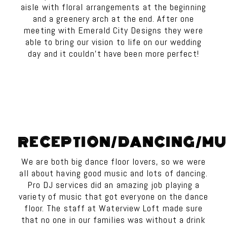
aisle with floral arrangements at the beginning
and a greenery arch at the end. After one
meeting with Emerald City Designs they were
able to bring our vision to life on our wedding
day and it couldn’t have been more perfect!
RECEPTION/DANCING/MU
We are both big dance floor lovers, so we were
all about having good music and lots of dancing.
Pro DJ services did an amazing job playing a
variety of music that got everyone on the dance
floor. The staff at Waterview Loft made sure
that no one in our families was without a drink