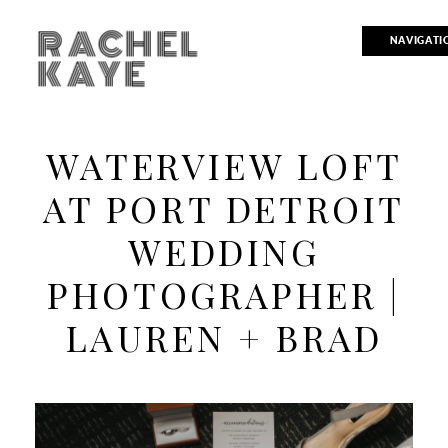
RACHEL
NAVIGATI
KAYE
WATERVIEW LOFT
AT PORT DETROIT
WEDDING
PHOTOGRAPHER |
LAUREN + BRAD