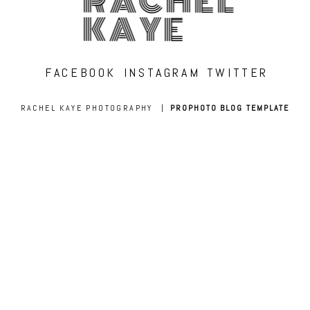
RACHEL
KAYE
FACEBOOK
INSTAGRAM
TWITTER
RACHEL KAYE PHOTOGRAPHY
|
PROPHOTO BLOG TEMPLATE