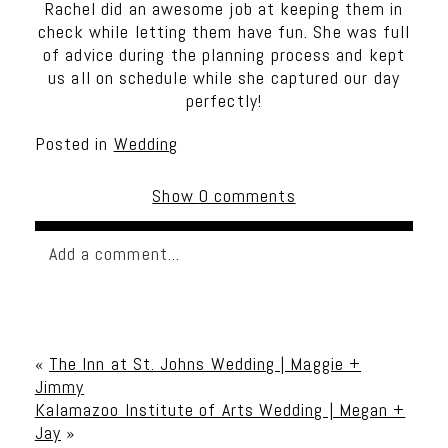
Rachel did an awesome job at keeping them in
check while letting them have fun. She was full
of advice during the planning process and kept
us all on schedule while she captured our day
perfectly!
Posted in
Wedding
Show
0 comments
Add a comment...
Your email is
never published or shared. Required
fields are marked *
«
The Inn at St. Johns Wedding | Maggie +
Jimmy
Kalamazoo Institute of Arts Wedding | Megan +
Jay
»