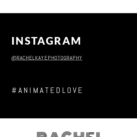
Post Comment
INSTAGRAM
@RACHELKAYEPHOTOGRAPHY
#ANIMATEDLOVE