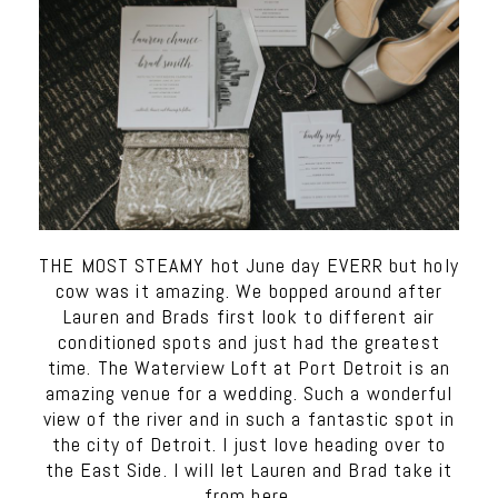
THE MOST STEAMY hot June day EVERR but holy
cow was it amazing. We bopped around after
Lauren and Brads first look to different air
conditioned spots and just had the greatest
time. The Waterview Loft at Port Detroit is an
amazing venue for a wedding. Such a wonderful
view of the river and in such a fantastic spot in
the city of Detroit. I just love heading over to
the East Side. I will let Lauren and Brad take it
from here.