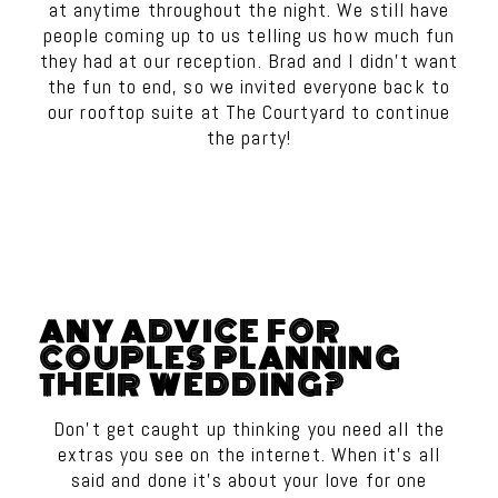
at anytime throughout the night. We still have
people coming up to us telling us how much fun
they had at our reception. Brad and I didn’t want
the fun to end, so we invited everyone back to
our rooftop suite at The Courtyard to continue
the party!
ANY ADVICE FOR
COUPLES PLANNING
THEIR WEDDING?
Don’t get caught up thinking you need all the
extras you see on the internet. When it’s all
said and done it’s about your love for one