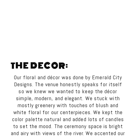
THE DECOR:
Our floral and décor was done by Emerald City
Designs. The venue honestly speaks for itself
so we knew we wanted to keep the décor
simple, modern, and elegant. We stuck with
mostly greenery with touches of blush and
white floral for our centerpieces. We kept the
color palette natural and added lots of candles
to set the mood. The ceremony space is bright
and airy with views of the river. We accented our