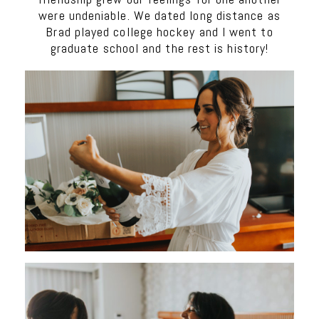
were undeniable. We dated long distance as
Brad played college hockey and I went to
graduate school and the rest is history!