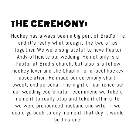
THE CEREMONY:
Hockey has always been a big part of Brad’s life
and it’s really what brought the two of us
together. We were so grateful to have Pastor
Andy officiate our wedding. He not only is a
Pastor at Brad’s church, but also is a fellow
hockey lover and the Chaplin for a local hockey
association. He made our ceremony short,
sweet, and personal. The night of our rehearsal
our wedding coordinator recommend we take a
moment to really stop and take it all in after
we were pronounced husband and wife. If we
could go back to any moment that day it would
be this one!