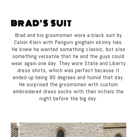
BRAD’S SUIT
Brad and his groomsmen wore a black suit by
Calvin Klein with Penguin gingham skinny ties.
He knew he wanted something classic, but also
something versatile that he and the guys could
wear again one day. They wore State and Liberty
dress shirts, which was perfect because it
ended up being 90 degrees and humid that day.
He surprised the groomsmen with custom
embroidered dress socks with their initials the
night before the big day.