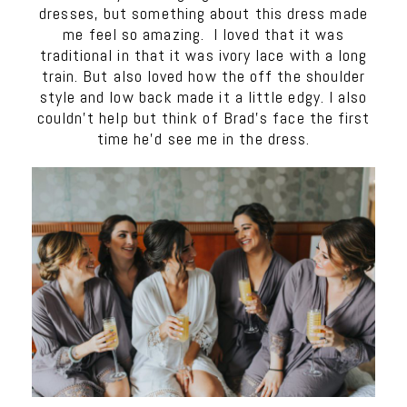
dresses, but something about this dress made
me feel so amazing. I loved that it was
traditional in that it was ivory lace with a long
train. But also loved how the off the shoulder
style and low back made it a little edgy. I also
couldn’t help but think of Brad’s face the first
time he’d see me in the dress.