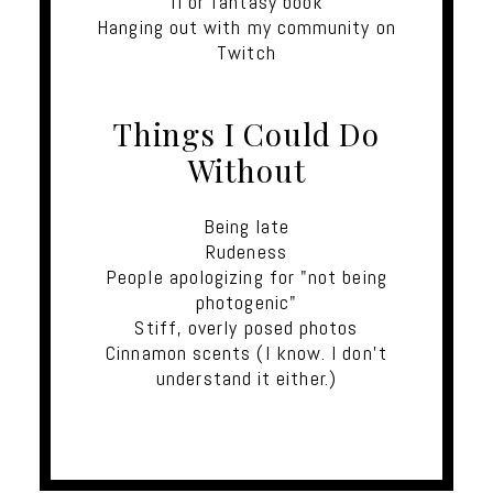
fi or fantasy book
Hanging out with my community on
Twitch
Things I Could Do
Without
Being late
Rudeness
People apologizing for "not being
photogenic"
Stiff, overly posed photos
Cinnamon scents (I know. I don't
understand it either.)