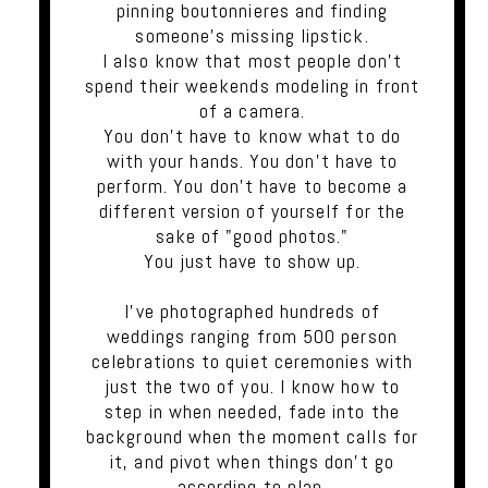
pinning boutonnieres and finding
someone's missing lipstick.
I also know that most people don't
spend their weekends modeling in front
of a camera.
You don't have to know what to do
with your hands. You don't have to
perform. You don't have to become a
different version of yourself for the
sake of "good photos."
You just have to show up.
I've photographed hundreds of
weddings ranging from 500 person
celebrations to quiet ceremonies with
just the two of you. I know how to
step in when needed, fade into the
background when the moment calls for
it, and pivot when things don't go
according to plan.