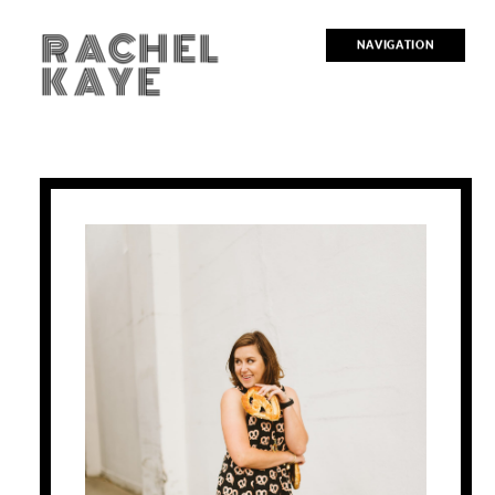
RACHEL
NAVIGATION
KAYE