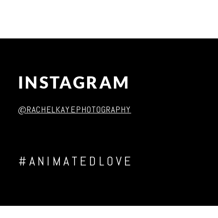
INSTAGRAM
@RACHELKAYEPHOTOGRAPHY
#ANIMATEDLOVE