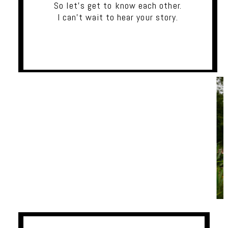
So let's get to know each other.
I can't wait to hear your story.