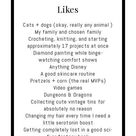
Likes
Cats + dogs (okay, really any animal )
My family and chosen family
Crocheting, knitting, and starting
approximately 17 projects at once
Diamond painting while binge-
watching comfort shows
Anything Disney
A good skincare routine
Pretzels + corn (the real MVPs)
Video games
Dungeons & Dragons
Collecting cute vintage tins for
absolutely no reason
Changing my hair every time I need a
little serotonin boost
Getting completely lost in a good sci-