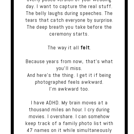
day. I want to capture the real stuff.
The belly laughs during speeches. The
tears that catch everyone by surprise.
The deep breath you take before the
ceremony starts.
The way it all
felt
.
Because years from now, that's what
you'll miss.
And here's the thing. I get it if being
photographed feels awkward.
I'm awkward too.
I have ADHD. My brain moves at a
thousand miles an hour. I cry during
movies. I overshare. I can somehow
keep track of a family photo list with
47 names on it while simultaneously