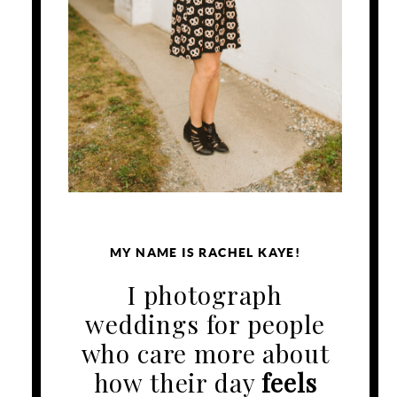
MY NAME IS RACHEL KAYE!
I photograph
weddings for people
who care more about
how their day
feels