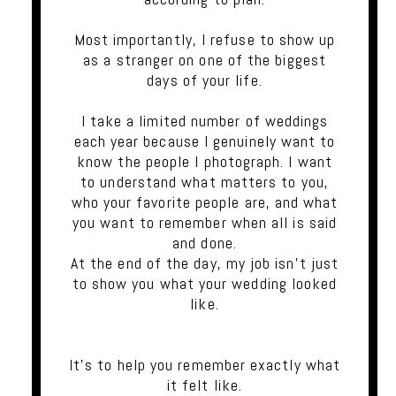
Most importantly, I refuse to show up
as a stranger on one of the biggest
days of your life.
I take a limited number of weddings
each year because I genuinely want to
know the people I photograph. I want
to understand what matters to you,
who your favorite people are, and what
you want to remember when all is said
and done.
At the end of the day, my job isn't just
to show you what your wedding looked
like.
It's to help you remember exactly what
it felt like.