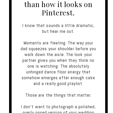
than how it looks on
Pinterest.
I know that sounds a little dramatic,
but hear me out.
Moments are fleeting. The way your
dad squeezes your shoulder before you
walk down the aisle. The look your
partner gives you when they think no
one is watching. The absolutely
unhinged dance floor energy that
somehow emerges after enough cake
and a really good playlist.
Those are the things that matter.
I don't want to photograph a polished,
overly posed version of your wedding