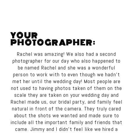
YOUR
PHOTOGRAPHER:
Rachel was amazing! We also had a second
photographer for our day who also happened to
be named Rachel and she was a wonderful
person to work with to even though we hadn’t
met her until the wedding day! Most people are
not used to having photos taken of them on the
scale they are taken on your wedding day and
Rachel made us, our bridal party, and family feel
natural in front of the camera. They truly cared
about the shots we wanted and made sure to
include all the important family and friends that
came. Jimmy and I didn’t feel like we hired a