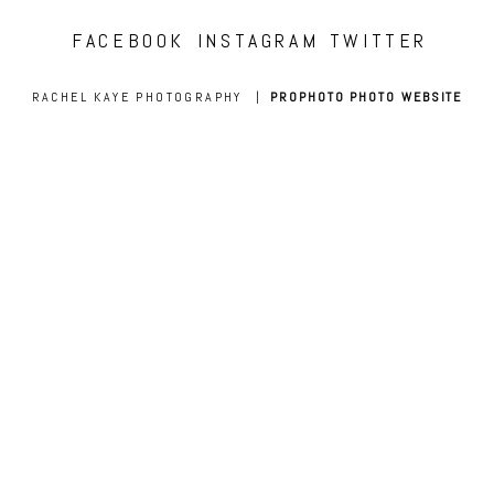
FACEBOOK
INSTAGRAM
TWITTER
RACHEL KAYE PHOTOGRAPHY
|
PROPHOTO PHOTO WEBSITE