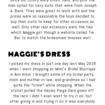
men opted for navy suits that were from Joseph
A. Bank. They were great to work with and the
prices were so reasonable the boys decided to
buy their suits to keep for other occasions as
well. Only other real accessory were the ties
which
Maggie
got though a website called Tie
Bar to match the bridesmaid dresses well
MAGGIE’S DRESS
I picked my dress in just one day last May 2018
when I went shopping at Mimi’s Bridal Boutique
in Ann Arbor. I brought some of my bridal party,
mom and mother-in-law, and grandmas so I had
quite the *crew* while shopping. When the
stylist pulled the Hayley Paige Dare gown off
the rack I didn’t even want to try it on, but
after giving in and trying it on it was everybody