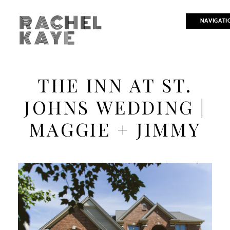
RACHEL
NAVIGATI
KAYE
THE INN AT ST.
JOHNS WEDDING |
MAGGIE + JIMMY