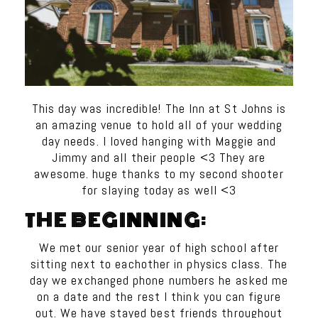
This day was incredible! The Inn at St Johns is
an amazing venue to hold all of your wedding
day needs. I loved hanging with Maggie and
Jimmy and all their people <3 They are
awesome. huge thanks to my second shooter
for slaying today as well <3
THE BEGINNING:
We met our senior year of high school after
sitting next to eachother in physics class. The
day we exchanged phone numbers he asked me
on a date and the rest I think you can figure
out. We have stayed best friends throughout