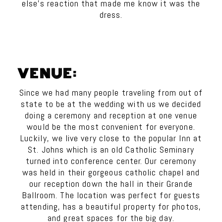
else’s reaction that made me know it was the
dress.
VENUE:
Since we had many people traveling from out of
state to be at the wedding with us we decided
doing a ceremony and reception at one venue
would be the most convenient for everyone.
Luckily, we live very close to the popular Inn at
St. Johns which is an old Catholic Seminary
turned into conference center. Our ceremony
was held in their gorgeous catholic chapel and
our reception down the hall in their Grande
Ballroom. The location was perfect for guests
attending, has a beautiful property for photos,
and great spaces for the big day.