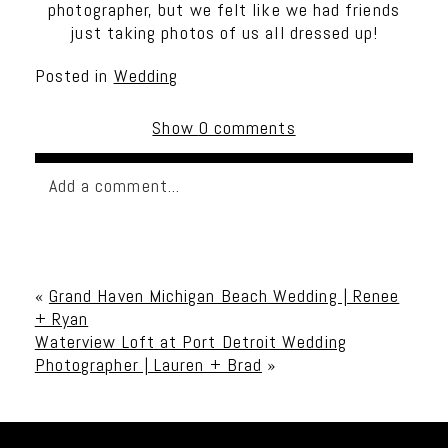
photographer, but we felt like we had friends
just taking photos of us all dressed up!
Posted in
Wedding
Show
0 comments
Add a comment...
Your email is
never published or shared. Required
fields are marked *
«
Grand Haven Michigan Beach Wedding | Renee
+ Ryan
Waterview Loft at Port Detroit Wedding
Photographer | Lauren + Brad
»