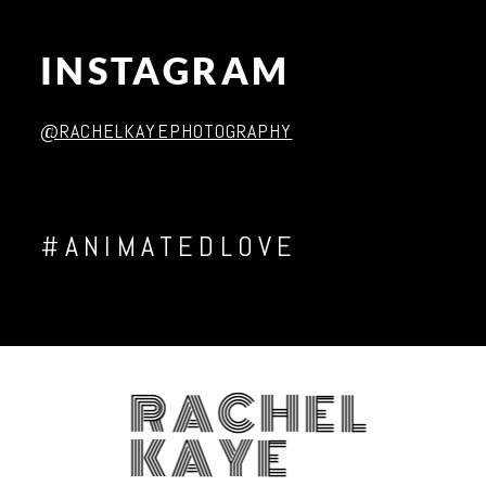
Post Comment
INSTAGRAM
@RACHELKAYEPHOTOGRAPHY
#ANIMATEDLOVE
RACHEL
KAYE