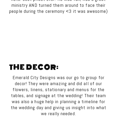
ministry AND turned them around to face their
people during the ceremony <3 it was awesome)
THE DECOR:
Emerald City Designs was our go to group for
decor! They were amazing and did all of our
flowers, linens, stationary and menus for the
tables, and signage at the wedding! Their team
was also a huge help in planning a timeline for
the wedding day and giving us insight into what
we really needed.