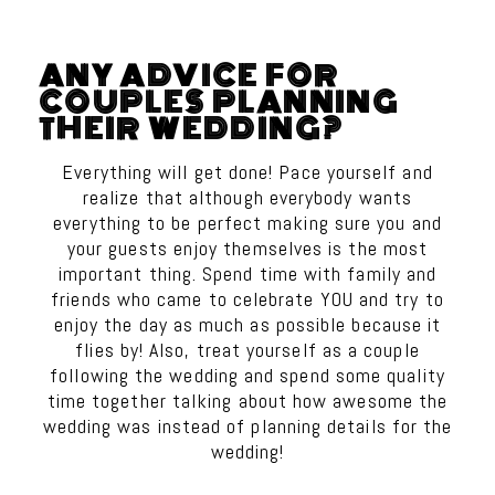
ANY ADVICE FOR
COUPLES PLANNING
THEIR WEDDING?
Everything will get done! Pace yourself and
realize that although everybody wants
everything to be perfect making sure you and
your guests enjoy themselves is the most
important thing. Spend time with family and
friends who came to celebrate YOU and try to
enjoy the day as much as possible because it
flies by! Also, treat yourself as a couple
following the wedding and spend some quality
time together talking about how awesome the
wedding was instead of planning details for the
wedding!