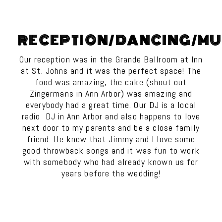
RECEPTION/DANCING/MU
Our reception was in the Grande Ballroom at Inn
at St. Johns and it was the perfect space! The
food was amazing, the cake (shout out
Zingermans in Ann Arbor) was amazing and
everybody had a great time. Our DJ is a local
radio DJ in Ann Arbor and also happens to love
next door to my parents and be a close family
friend. He knew that Jimmy and I love some
good throwback songs and it was fun to work
with somebody who had already known us for
years before the wedding!