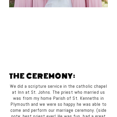
THE CEREMONY:
We did a scripture service in the catholic chapel
at Inn at St. Johns. The priest who married us
was from my home Parish of St. Kenneths in
Plymouth and we were so happy he was able to
come and perform our marriage ceremony. (side
note: best priest ever! He was fun, had a great