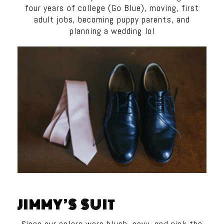
four years of college (Go Blue), moving, first
adult jobs, becoming puppy parents, and
planning a wedding lol
JIMMY’S SUIT
Since our colors were blush, navy, and pink the