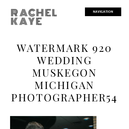
RACHEL
NAVIGATION
KAYE
WATERMARK 920
WEDDING
MUSKEGON
MICHIGAN
PHOTOGRAPHER54