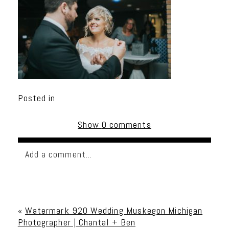
Posted in
Show
0 comments
Add a comment...
Your email is
never published or shared. Required
fields are marked *
«
Watermark 920 Wedding Muskegon Michigan
Photographer | Chantal + Ben