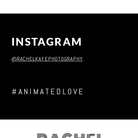
INSTAGRAM
Post Comment
@RACHELKAYEPHOTOGRAPHY
#ANIMATEDLOVE