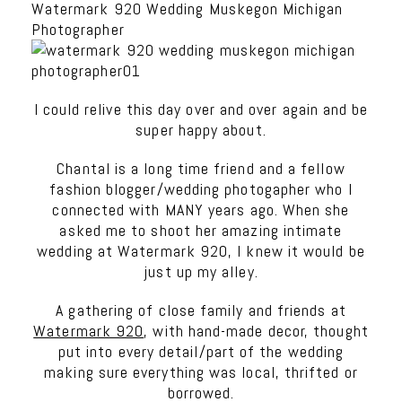
Watermark 920 Wedding Muskegon Michigan
Photographer
I could relive this day over and over again and be
super happy about.
Chantal is a long time friend and a fellow
fashion blogger/wedding photogapher who I
connected with MANY years ago. When she
asked me to shoot her amazing intimate
wedding at Watermark 920, I knew it would be
just up my alley.
A gathering of close family and friends at
Watermark 920
, with hand-made decor, thought
put into every detail/part of the wedding
making sure everything was local, thrifted or
borrowed.