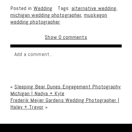
Posted in
Wedding
Tags:
alternative wedding
,
michigan wedding photographer
,
muskegon
wedding photographer
Show
0 comments
Add a comment...
Your email is
never published or shared. Required
fields are marked *
«
Sleeping Bear Dunes Engagement Photography
Michigan | Nadya + Kyle
Frederik Meijer Gardens Wedding Photographer |
Haley + Trevor
»