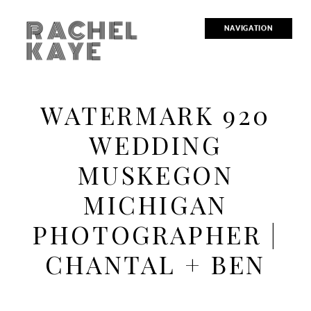
RACHEL
NAVIGATION
KAYE
WATERMARK 920
WEDDING
MUSKEGON
MICHIGAN
PHOTOGRAPHER |
CHANTAL + BEN