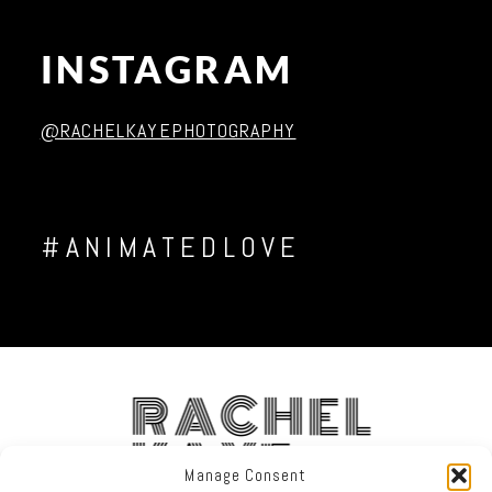
Post Comment
INSTAGRAM
@RACHELKAYEPHOTOGRAPHY
#ANIMATEDLOVE
RACHEL
KAYE
Manage Consent