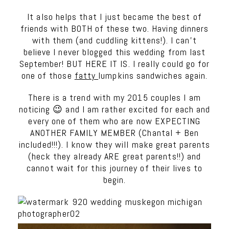
It also helps that I just became the best of
friends with BOTH of these two. Having dinners
with them (and cuddling kittens!). I can’t
believe I never blogged this wedding from last
September! BUT HERE IT IS. I really could go for
one of those
fatty
lumpkins sandwiches again.
There is a trend with my 2015 couples I am
noticing 😉 and I am rather excited for each and
every one of them who are now EXPECTING
ANOTHER FAMILY MEMBER (Chantal + Ben
included!!!). I know they will make great parents
(heck they already ARE great parents!!) and
cannot wait for this journey of their lives to
begin.