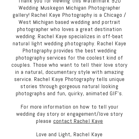
Thank you for viewing this Watermark 920
Wedding Muskegon Michigan Photographer
gallery! Rachel Kaye Photography is a Chicago /
West Michigan based wedding and portrait
photographer who loves a great destination
wedding. Rachel Kaye specializes in off-beat
natural light wedding photography. Rachel Kaye
Photography provides the best wedding
photography services for the coolest kind of
couples. Those who want to tell their love story
in a natural, documentary style with amazing
service. Rachel Kaye Photography tells unique
stories through gorgeous natural looking
photographs and fun, quirky, animated GIF’s.
For more information on how to tell your
wedding day story or engagement/love story
please
contact Rachel Kaye
Love and Light, Rachel Kaye