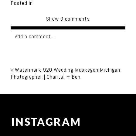
Posted in
Show
0 comments
Add a comment...
Your email is
never published or shared. Required
fields are marked *
«
Watermark 920 Wedding Muskegon Michigan
Photographer | Chantal + Ben
INSTAGRAM
Post Comment