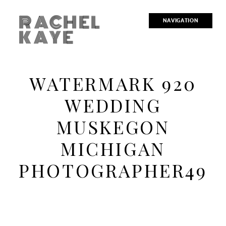
RACHEL
NAVIGATION
KAYE
WATERMARK 920
WEDDING
MUSKEGON
MICHIGAN
PHOTOGRAPHER49