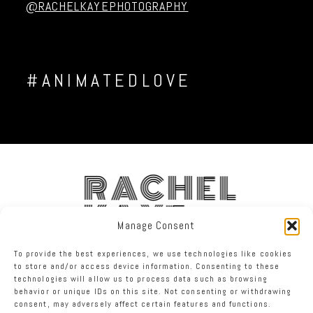
@RACHELKAYEPHOTOGRAPHY
#ANIMATEDLOVE
RACHEL
KAYE
Manage Consent
To provide the best experiences, we use technologies like cookies
FACEBOOK
INSTAGRAM
TWITTER
to store and/or access device information. Consenting to these
technologies will allow us to process data such as browsing
behavior or unique IDs on this site. Not consenting or withdrawing
RACHEL KAYE PHOTOGRAPHY
|
PROPHOTO SITE
consent, may adversely affect certain features and functions.