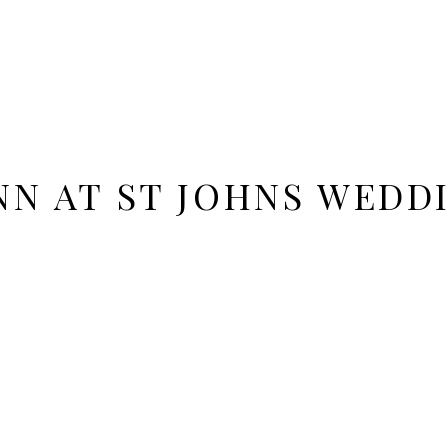
NN AT ST JOHNS WEDD