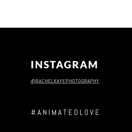
Post Comment
INSTAGRAM
@RACHELKAYEPHOTOGRAPHY
#ANIMATEDLOVE