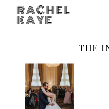
RACHEL
KAYE
THE I