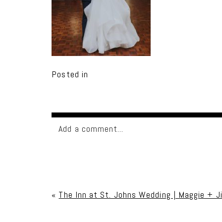
Posted in
Add a comment...
Your email is
never published or shared. Req
«
The Inn at St. Johns Wedding | Maggie + 