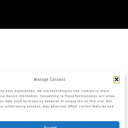
Manage Consent
the best experiences, we use technologies like cookies to store
ss device information. Consenting to these technologies will allow
ss data such as browsing behavior or unique IDs on this site. Not
or withdrawing consent, may adversely affect certain features and
Accept