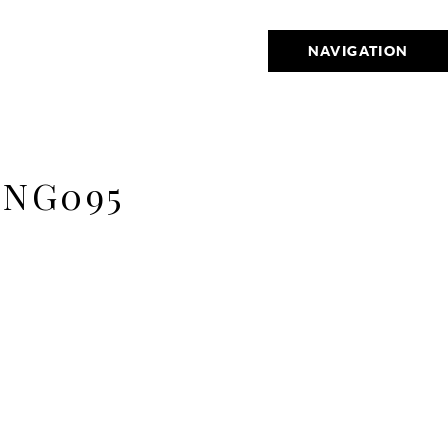
NAVIGATION
ING095