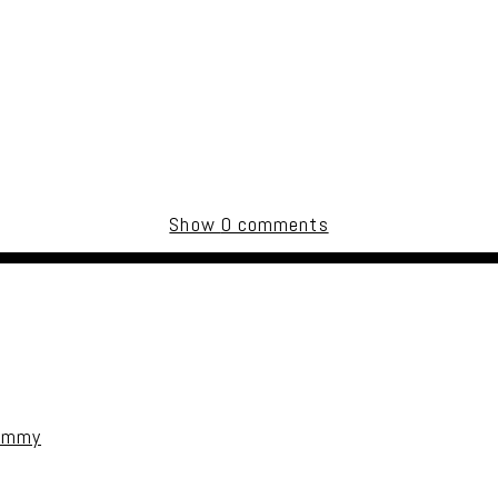
Show
0 comments
uired fields are marked *
Jimmy