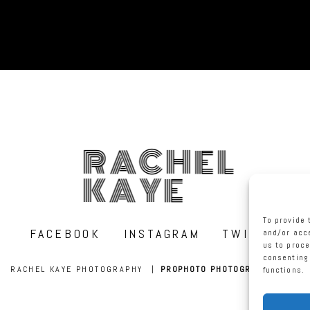
RACHEL
KAYE
To provide 
FACEBOOK
INSTAGRAM
TWITTER
and/or acce
us to proce
consenting 
RACHEL KAYE PHOTOGRAPHY
|
PROPHOTO PHOTOGRAPHY BLOG
functions.