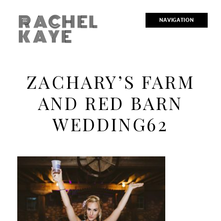
RACHEL
NAVIGATION
KAYE
ZACHARY’S FARM
AND RED BARN
WEDDING62