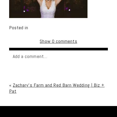
Posted in
Show
0 comments
Add a comment...
Your email is
never published or shared. Required
fields are marked *
«
Zachary’s Farm and Red Barn Wedding | Biz +
Pat