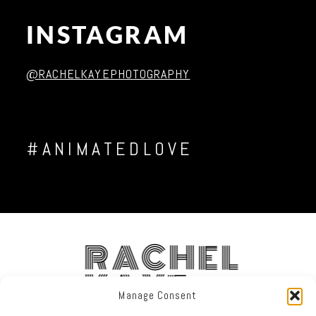
INSTAGRAM
Post Comment
@RACHELKAYEPHOTOGRAPHY
#ANIMATEDLOVE
RACHEL
KAYE
Manage Consent