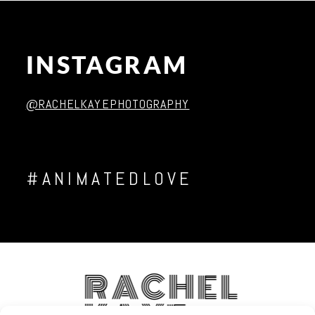
INSTAGRAM
Post Comment
@RACHELKAYEPHOTOGRAPHY
#ANIMATEDLOVE
RACHEL