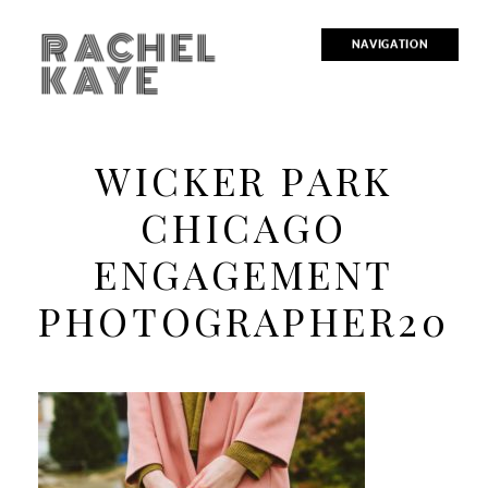
RACHEL
NAVIGATION
KAYE
WICKER PARK
CHICAGO
ENGAGEMENT
PHOTOGRAPHER20