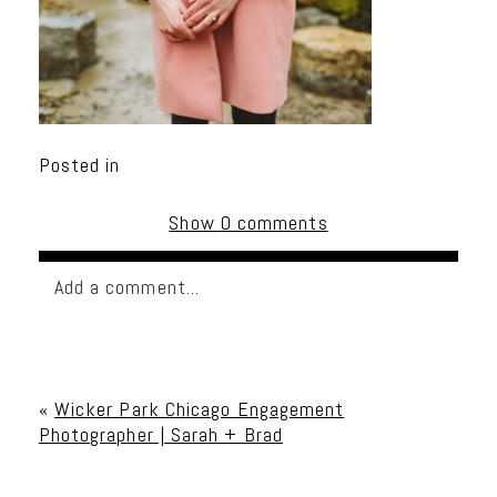
Posted in
Show
0 comments
Add a comment...
Your email is
never published or shared. Required
fields are marked *
«
Wicker Park Chicago Engagement
Photographer | Sarah + Brad