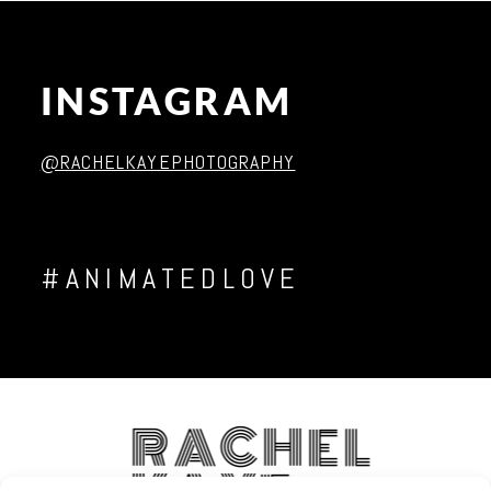
INSTAGRAM
Post Comment
@RACHELKAYEPHOTOGRAPHY
#ANIMATEDLOVE
RACHEL