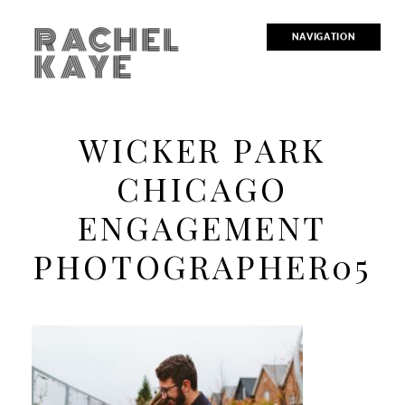
RACHEL
NAVIGATION
KAYE
WICKER PARK
CHICAGO
ENGAGEMENT
PHOTOGRAPHER05