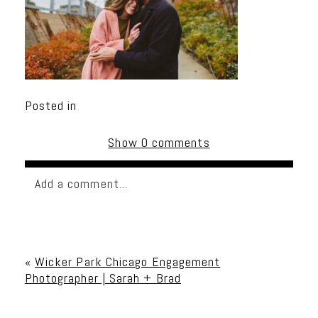
Posted in
Show
0 comments
Add a comment...
Your email is
never published or shared. Required
fields are marked *
«
Wicker Park Chicago Engagement
Photographer | Sarah + Brad