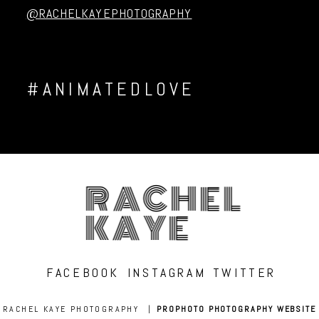
@RACHELKAYEPHOTOGRAPHY
#ANIMATEDLOVE
RACHEL
KAYE
FACEBOOK
INSTAGRAM
TWITTER
RACHEL KAYE PHOTOGRAPHY
|
PROPHOTO PHOTOGRAPHY WEBSITE