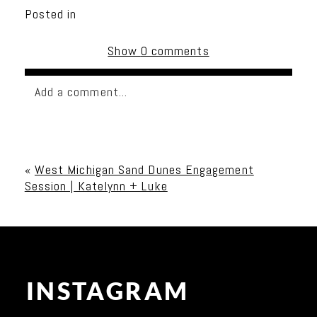
Posted in
Show
0 comments
Add a comment...
Your email is
never published or shared. Required
fields are marked *
«
West Michigan Sand Dunes Engagement
Session | Katelynn + Luke
INSTAGRAM
Post Comment