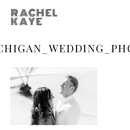
RACHEL
KAYE
CHIGAN_WEDDING_PH