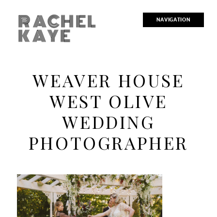
RACHEL
NAVIGATION
KAYE
WEAVER HOUSE
WEST OLIVE
WEDDING
PHOTOGRAPHER