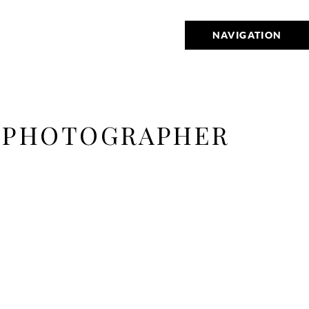
NAVIGATION
G PHOTOGRAPHER