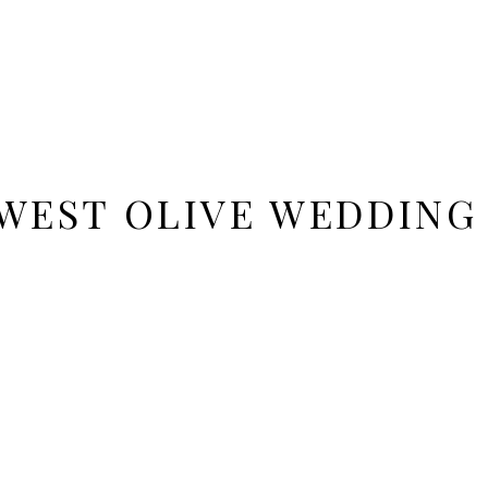
WEST OLIVE WEDDIN