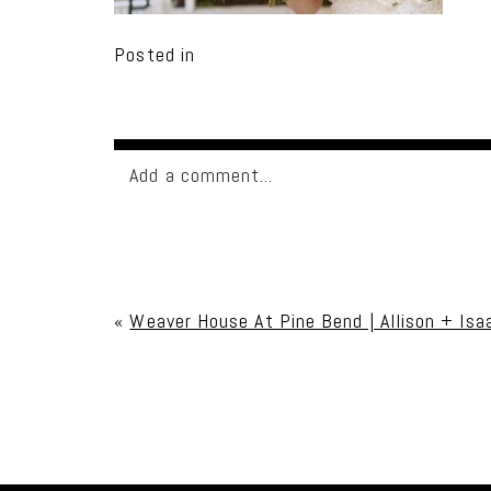
Posted in
Add a comment...
Your email is
never published or shared. Req
«
Weaver House At Pine Bend | Allison + Isa
Post Comment