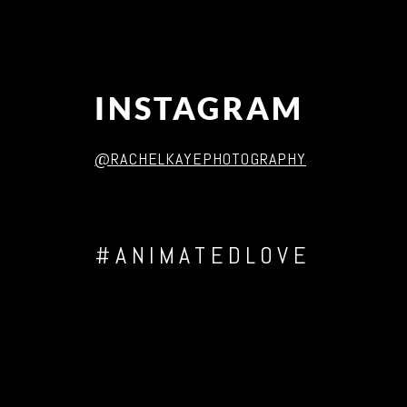
INSTAGRAM
@RACHELKAYEPHOTOGRAPHY
#ANIMATEDLOVE