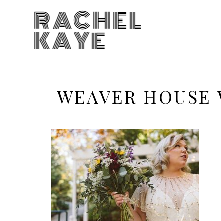
RACHEL
KAYE
WEAVER HOUSE 