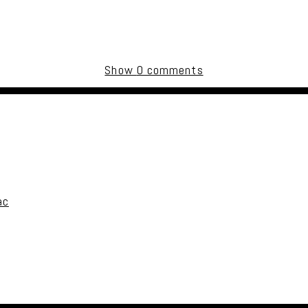
Show
0 comments
uired fields are marked *
ac