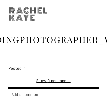
RACHEL
KAYE
DINGPHOTOGRAPHER_
Posted in
Show
0 comments
Add a comment...