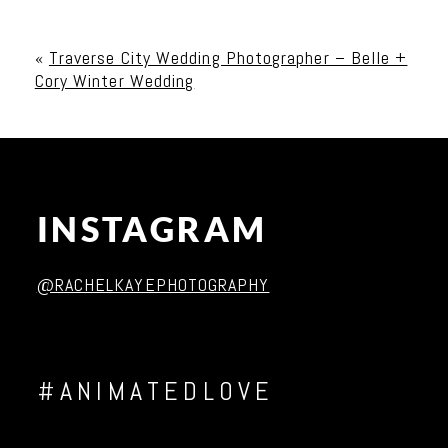
Your email is
never published or shared. Required
fields are marked *
«
Traverse City Wedding Photographer – Belle +
Cory Winter Wedding
INSTAGRAM
Post Comment
@RACHELKAYEPHOTOGRAPHY
#ANIMATEDLOVE