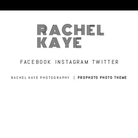
RACHEL
KAYE
FACEBOOK
INSTAGRAM
TWITTER
RACHEL KAYE PHOTOGRAPHY
|
PROPHOTO PHOTO THEME