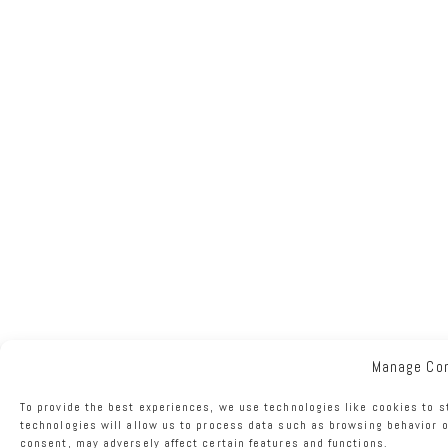
Manage Co
To provide the best experiences, we use technologies like cookies to s
technologies will allow us to process data such as browsing behavior o
consent, may adversely affect certain features and functions.