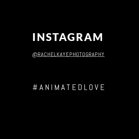
INSTAGRAM
@RACHELKAYEPHOTOGRAPHY
#ANIMATEDLOVE