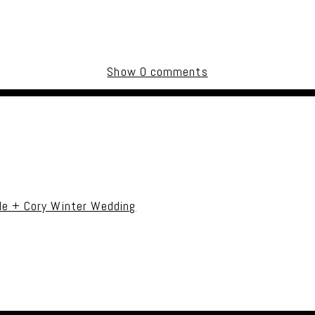
Show
0 comments
uired fields are marked *
le + Cory Winter Wedding