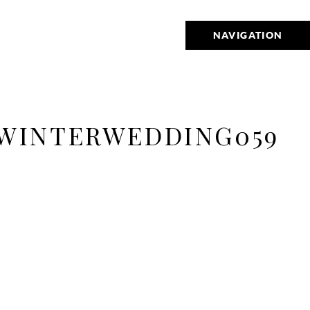
NAVIGATION
WINTERWEDDING059