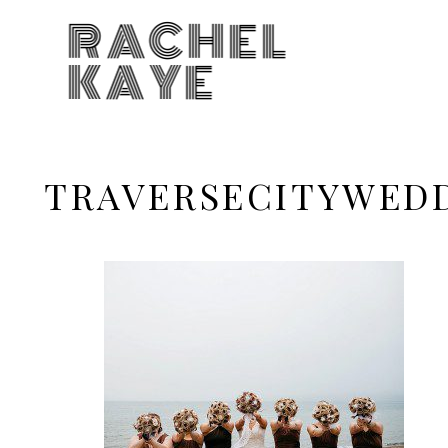
RACHEL
KAYE
TRAVERSECITYWED