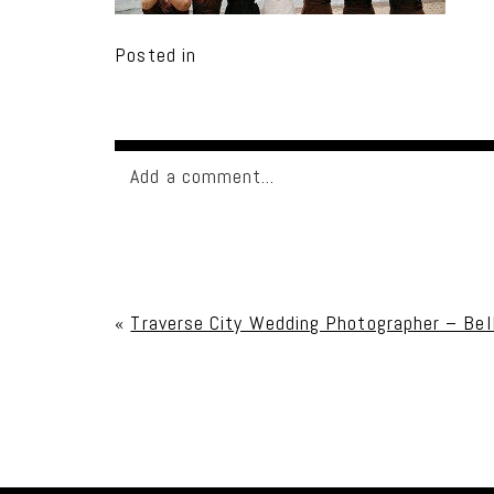
Posted in
Add a comment...
Your email is
never published or shared. Req
«
Traverse City Wedding Photographer – Bel
Post Comment