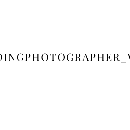
DINGPHOTOGRAPHER_