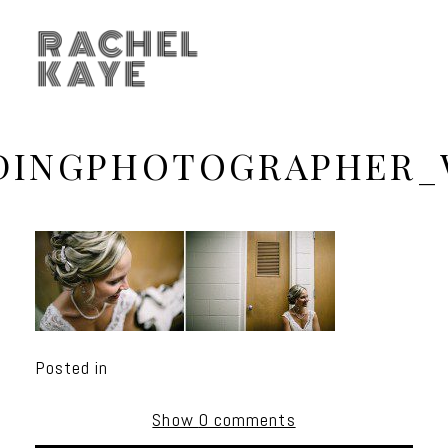
RACHEL
KAYE
DINGPHOTOGRAPHER_
Posted in
Show
0 comments