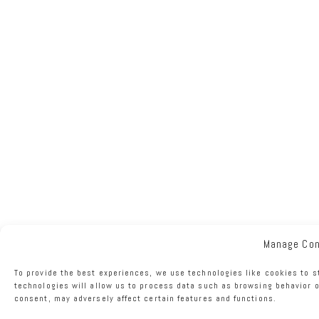
Manage Co
To provide the best experiences, we use technologies like cookies to s
technologies will allow us to process data such as browsing behavior o
consent, may adversely affect certain features and functions.