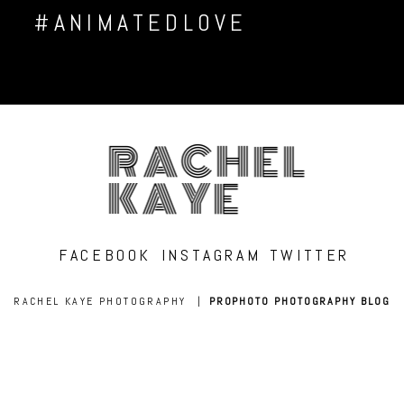
#ANIMATEDLOVE
RACHEL
KAYE
FACEBOOK
INSTAGRAM
TWITTER
RACHEL KAYE PHOTOGRAPHY
|
PROPHOTO PHOTOGRAPHY BLOG