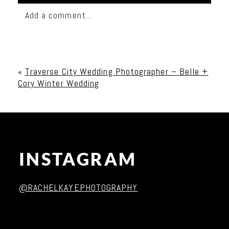
Add a comment...
Your email is
never published or shared. Required
fields are marked *
«
Traverse City Wedding Photographer – Belle +
Cory Winter Wedding
INSTAGRAM
Post Comment
@RACHELKAYEPHOTOGRAPHY