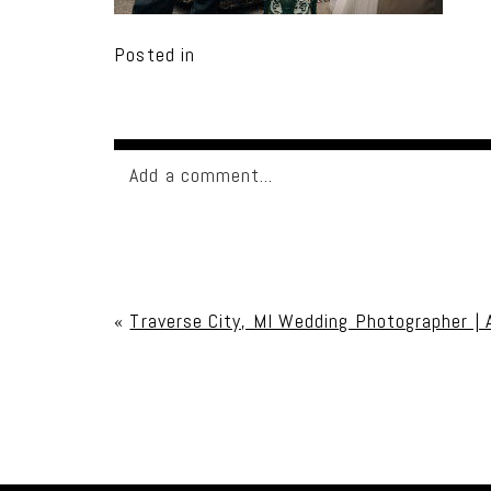
Posted in
Add a comment...
Your email is
never published or shared. Req
«
Traverse City, MI Wedding Photographer | 
Post Comment