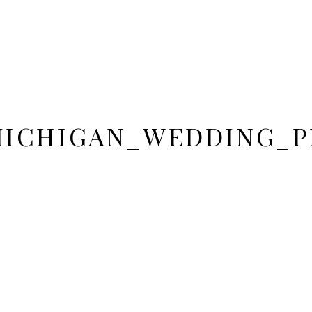
MICHIGAN_WEDDING_