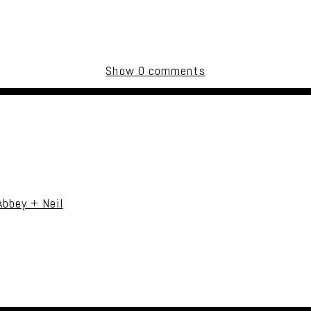
Show
0 comments
uired fields are marked *
Abbey + Neil