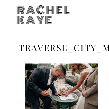
RACHEL
KAYE
TRAVERSE_CITY_