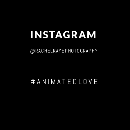
INSTAGRAM
@RACHELKAYEPHOTOGRAPHY
#ANIMATEDLOVE