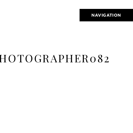
NAVIGATION
PHOTOGRAPHER082