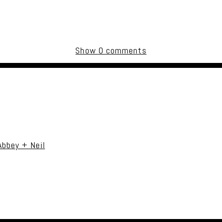
Show
0 comments
uired fields are marked *
Abbey + Neil