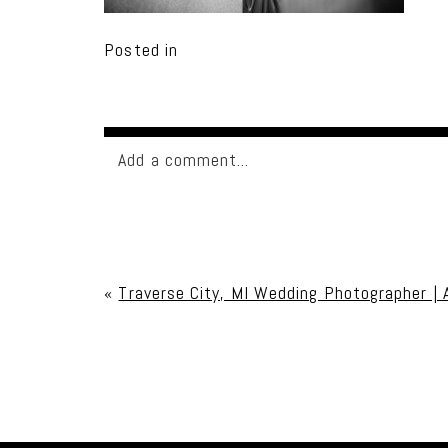
Posted in
Add a comment...
Your email is
never published or shared. Req
«
Traverse City, MI Wedding Photographer | 
Post Comment