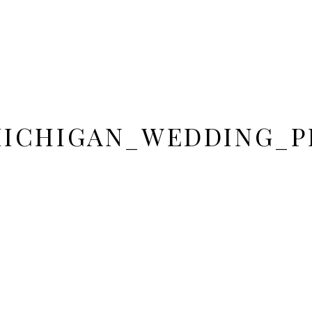
MICHIGAN_WEDDING_