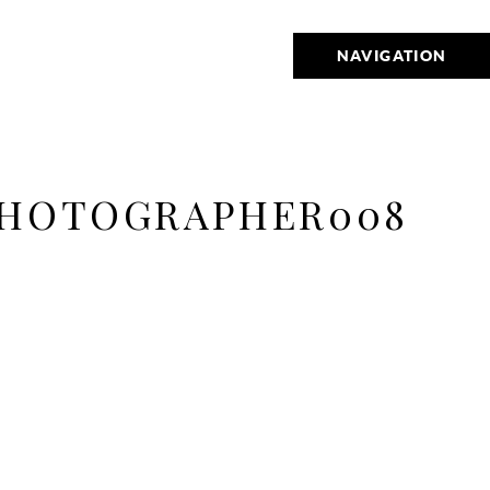
NAVIGATION
PHOTOGRAPHER008