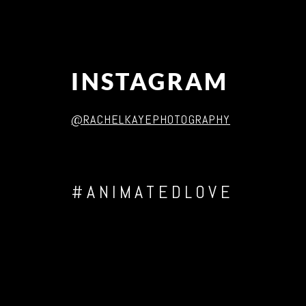
INSTAGRAM
@RACHELKAYEPHOTOGRAPHY
#ANIMATEDLOVE