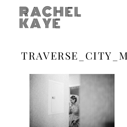
RACHEL
KAYE
TRAVERSE_CITY_