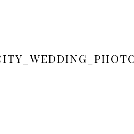
CITY_WEDDING_PHOT