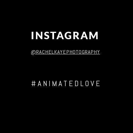
INSTAGRAM
@RACHELKAYEPHOTOGRAPHY
#ANIMATEDLOVE