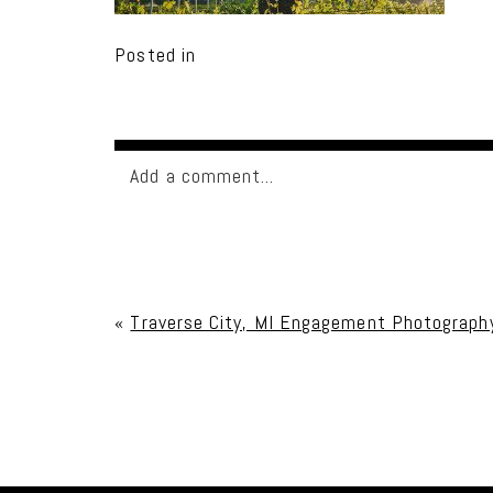
Posted in
Add a comment...
Your email is
never published or shared. Req
«
Traverse City, MI Engagement Photograph
Post Comment