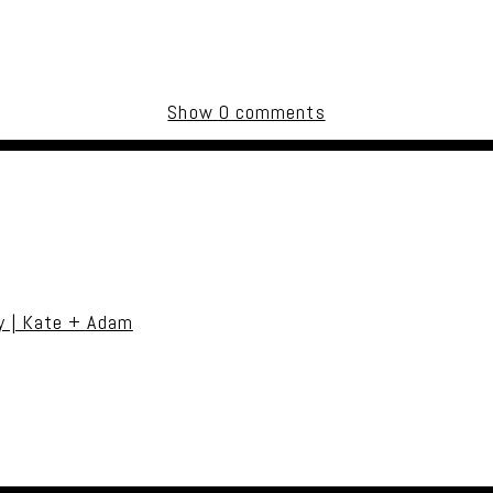
Show
0 comments
uired fields are marked *
y | Kate + Adam