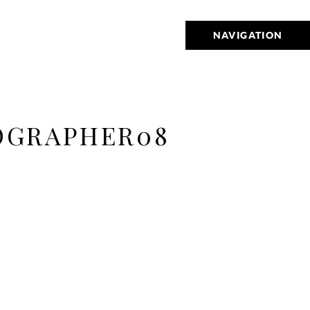
NAVIGATION
OGRAPHER08