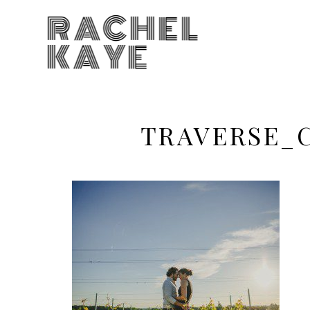
RACHEL
KAYE
TRAVERSE_