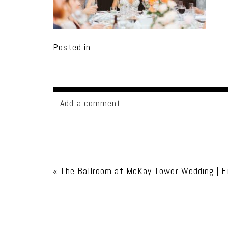
Posted in
Add a comment...
Your email is
never published or shared. Req
«
The Ballroom at McKay Tower Wedding | E