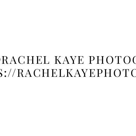
@RACHEL KAYE PHOTOG
S://RACHELKAYEPHOT