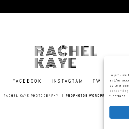
RACHEL
KAYE
To provide 
FACEBOOK
INSTAGRAM
TWITTER
and/or acce
us to proce
consenting 
RACHEL KAYE PHOTOGRAPHY
|
PROPHOTO8 WORDPRESS THEME
functions.