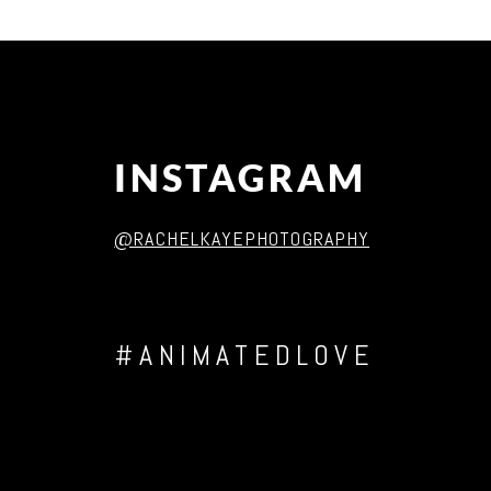
Post Comment
INSTAGRAM
@RACHELKAYEPHOTOGRAPHY
#ANIMATEDLOVE