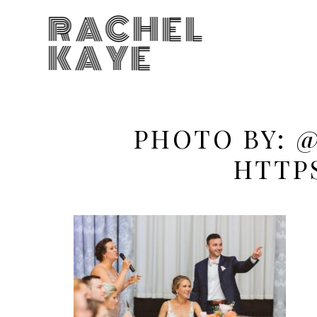
RACHEL
KAYE
PHOTO BY: 
HTTP