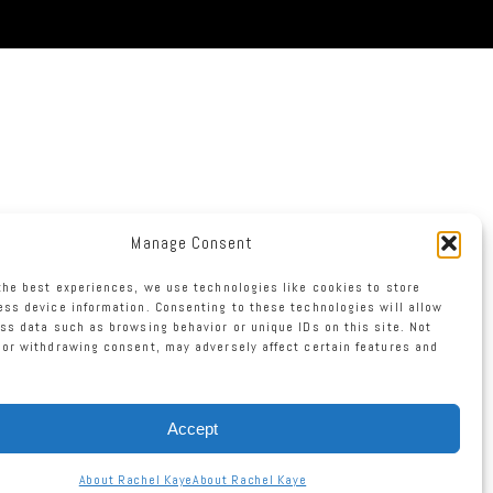
Manage Consent
the best experiences, we use technologies like cookies to store
ss device information. Consenting to these technologies will allow
ss data such as browsing behavior or unique IDs on this site. Not
or withdrawing consent, may adversely affect certain features and
Accept
About Rachel Kaye
About Rachel Kaye