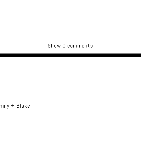
Show
0 comments
uired fields are marked *
mily + Blake