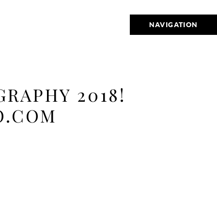
NAVIGATION
RAPHY 2018!
O.COM