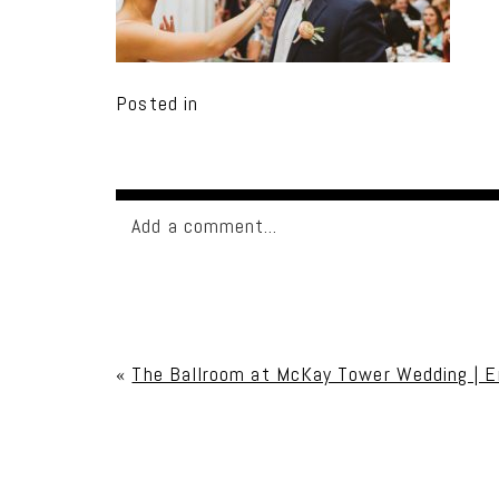
Posted in
Add a comment...
Your email is
never published or shared. Req
«
The Ballroom at McKay Tower Wedding | E