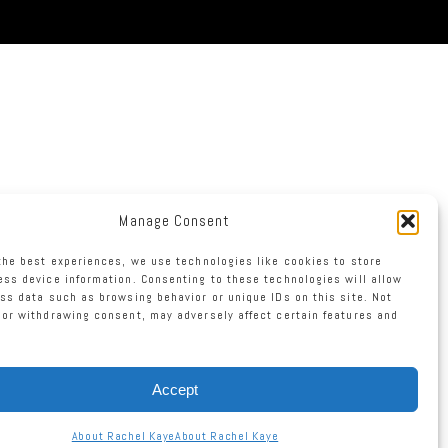
Manage Consent
the best experiences, we use technologies like cookies to store
ss device information. Consenting to these technologies will allow
ss data such as browsing behavior or unique IDs on this site. Not
or withdrawing consent, may adversely affect certain features and
Accept
About Rachel Kaye
About Rachel Kaye