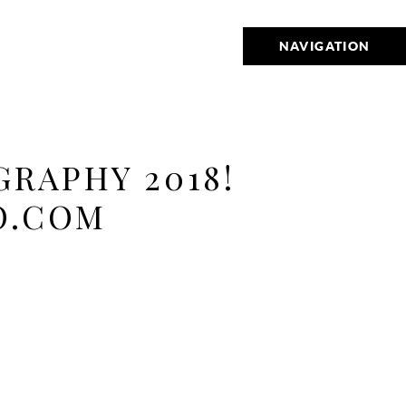
NAVIGATION
RAPHY 2018!
O.COM