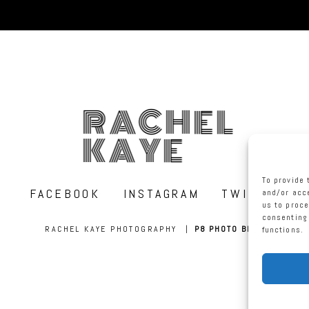
RACHEL
KAYE
To provide 
FACEBOOK
INSTAGRAM
TWITTER
and/or acce
us to proce
consenting 
RACHEL KAYE PHOTOGRAPHY
|
P8 PHOTO BLOG
functions.