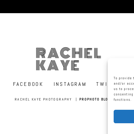
RACHEL
KAYE
To provide 
FACEBOOK
INSTAGRAM
TWITTER
and/or acce
us to proce
consenting 
RACHEL KAYE PHOTOGRAPHY
|
PROPHOTO BLOGSITE
functions.