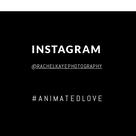
Post Comment
INSTAGRAM
@RACHELKAYEPHOTOGRAPHY
#ANIMATEDLOVE