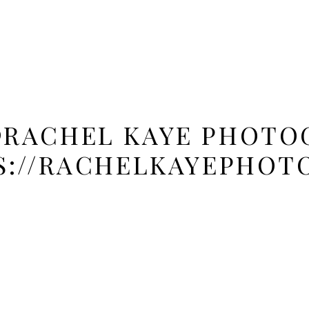
@RACHEL KAYE PHOTOG
S://RACHELKAYEPHOT