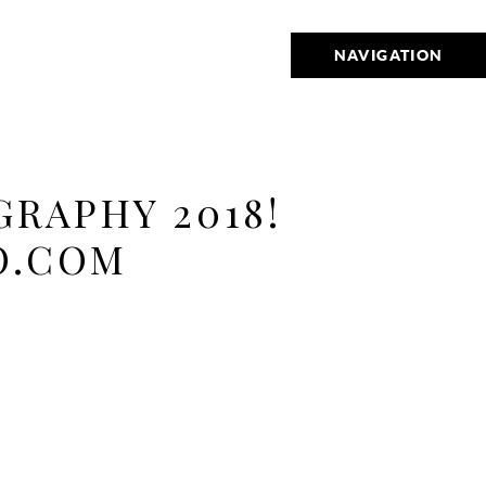
NAVIGATION
RAPHY 2018!
O.COM