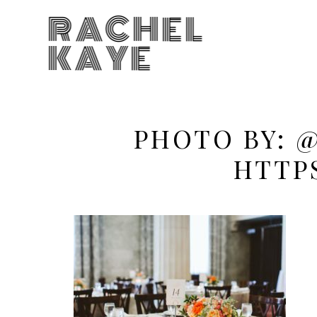
RACHEL
KAYE
PHOTO BY: 
HTTP