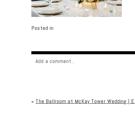
Posted in
Add a comment...
Your email is
never published or shared. Req
«
The Ballroom at McKay Tower Wedding | E