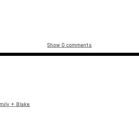
Show
0 comments
uired fields are marked *
mily + Blake