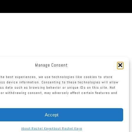
Manage Consent
the best experiences, we use technologies like cookies to store
ss device information. Consenting to these technologies will allow
ss data such as browsing behavior or unique IDs on this site. Not
or withdrawing consent, may adversely affect certain features and
Accept
About Rachel Kaye
About Rachel Kaye