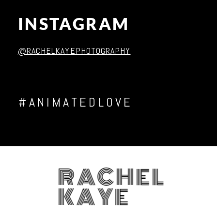
INSTAGRAM
Post Comment
@RACHELKAYEPHOTOGRAPHY
#ANIMATEDLOVE
RACHEL
KAYE