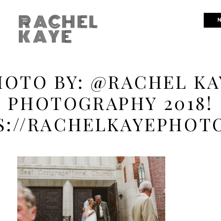
RACHEL
N
KAYE
HOTO BY: @RACHEL KA
PHOTOGRAPHY 2018!
S://RACHELKAYEPHOT