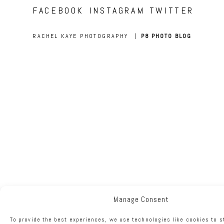
FACEBOOK
INSTAGRAM
TWITTER
RACHEL KAYE PHOTOGRAPHY
|
P8 PHOTO BLOG
Manage Consent
To provide the best experiences, we use technologies like cookies to s