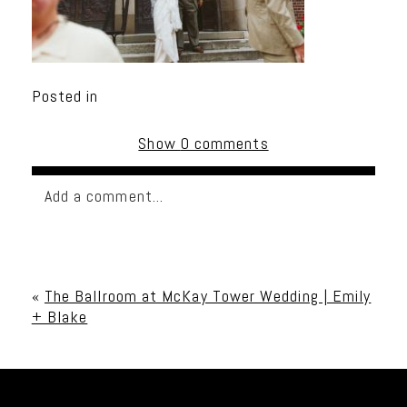
Posted in
Show
0 comments
Add a comment...
Your email is
never published or shared. Required
fields are marked *
«
The Ballroom at McKay Tower Wedding | Emily
+ Blake