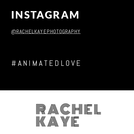
INSTAGRAM
Post Comment
@RACHELKAYEPHOTOGRAPHY
#ANIMATEDLOVE
RACHEL
KAYE