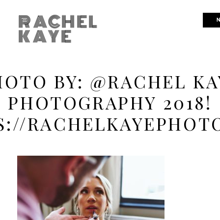
RACHEL
N
KAYE
HOTO BY: @RACHEL KA
PHOTOGRAPHY 2018!
S://RACHELKAYEPHOT