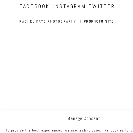
FACEBOOK
INSTAGRAM
TWITTER
RACHEL KAYE PHOTOGRAPHY
|
PROPHOTO SITE
Manage Consent
To provide the best experiences, we use technologies like cookies to s