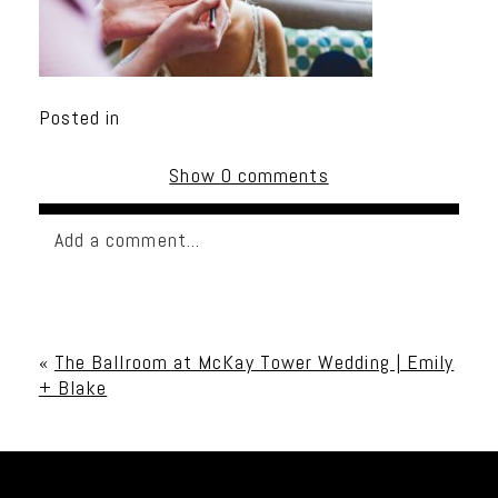
Posted in
Show
0 comments
Add a comment...
Your email is
never published or shared. Required
fields are marked *
«
The Ballroom at McKay Tower Wedding | Emily
+ Blake