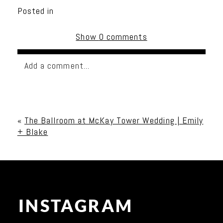
Posted in
Show
0 comments
Add a comment...
Your email is
never published or shared. Required
fields are marked *
«
The Ballroom at McKay Tower Wedding | Emily
+ Blake
INSTAGRAM
Post Comment