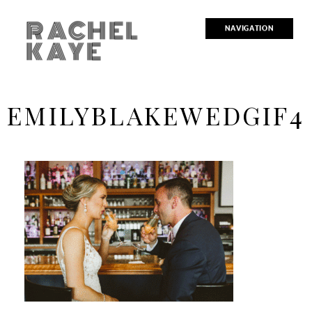
RACHEL
NAVIGATION
KAYE
EMILYBLAKEWEDGIF4