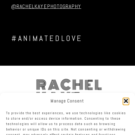
@RACHELKAYEPHOTOGRAPHY
#ANIMATEDLOVE
RACHEL
KAYE
Manage Consent
To provide the best experiences, we use technologies like cookies
FACEBOOK
INSTAGRAM
TWITTER
to store and/or access device information. Consenting to these
technologies will allow us to process data such as browsing
behavior or unique IDs on this site. Not consenting or withdrawing
RACHEL KAYE PHOTOGRAPHY
|
PROPHOTO BLOGSITE
consent, may adversely affect certain features and functions.