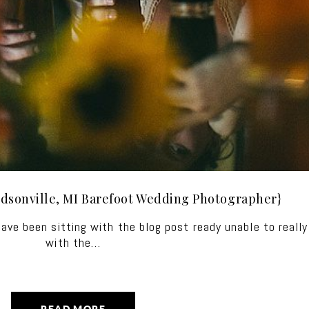
dsonville, MI Barefoot Wedding Photographer}
 have been sitting with the blog post ready unable to reall
with the…