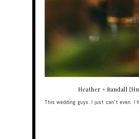
Heather + Randall {Hu
This wedding guys. I just can't even. I