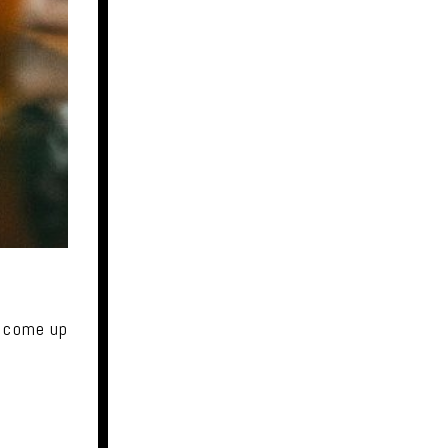
y come up