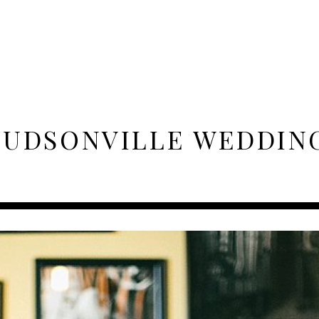
UDSONVILLE WEDDIN