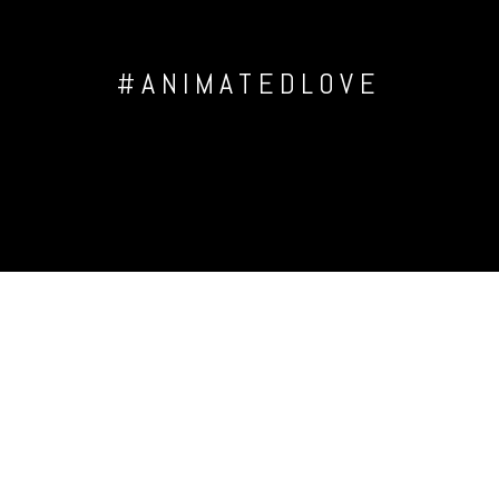
#ANIMATEDLOVE