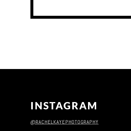
INSTAGRAM
@RACHELKAYEPHOTOGRAPHY