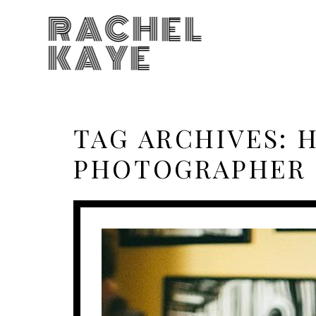
RACHEL
KAYE
TAG ARCHIVES:
H
PHOTOGRAPHER