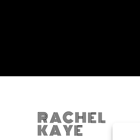
RACHEL
KAYE