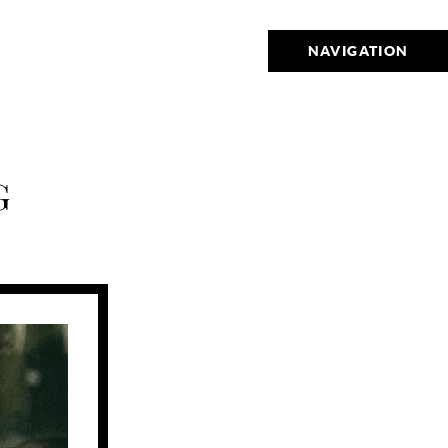
NAVIGATION
G