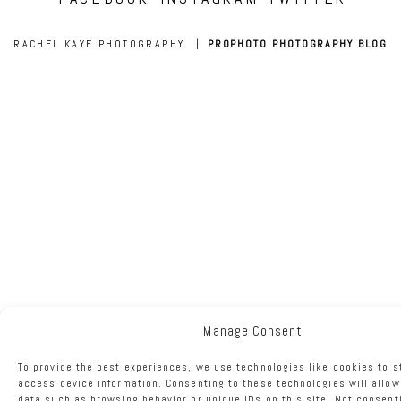
RACHEL KAYE PHOTOGRAPHY
|
PROPHOTO PHOTOGRAPHY BLOG
Manage Consent
To provide the best experiences, we use technologies like cookies to s
access device information. Consenting to these technologies will allow
data such as browsing behavior or unique IDs on this site. Not consent