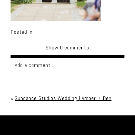
Posted in
Show
0 comments
Add a comment...
Your email is
never published or shared. Required
fields are marked *
«
Sundance Studios Wedding | Amber + Ben