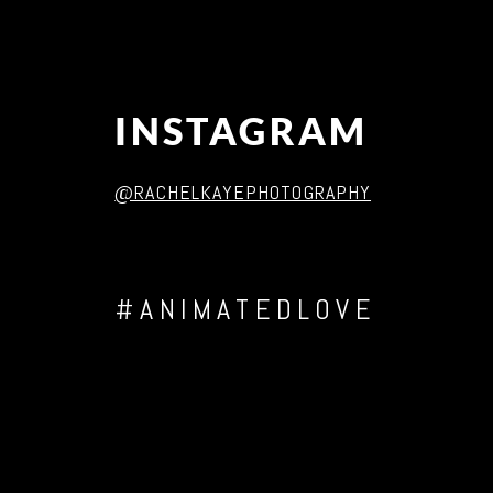
INSTAGRAM
@RACHELKAYEPHOTOGRAPHY
#ANIMATEDLOVE