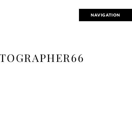
NAVIGATION
OTOGRAPHER66