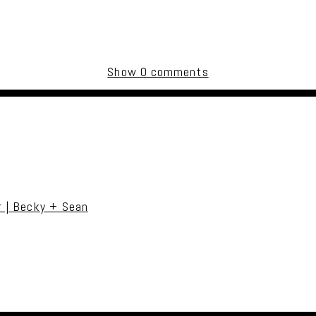
Show
0 comments
uired fields are marked *
r | Becky + Sean