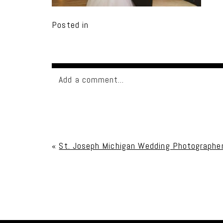
Posted in
Add a comment...
Your email is
never published or shared. Req
«
St. Joseph Michigan Wedding Photographe
Post Comment