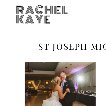
RACHEL
KAYE
ST JOSEPH M