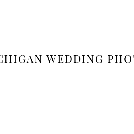
ICHIGAN WEDDING PH