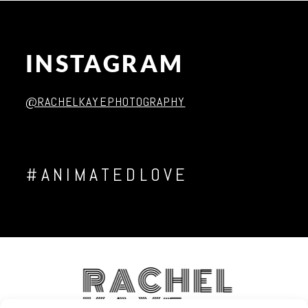
INSTAGRAM
Post Comment
@RACHELKAYEPHOTOGRAPHY
#ANIMATEDLOVE
RACHEL