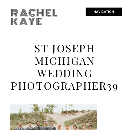
RACHEL
NAVIGATION
KAYE
ST JOSEPH
MICHIGAN
WEDDING
PHOTOGRAPHER39