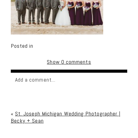
Posted in
Show
0 comments
Add a comment...
Your email is
never published or shared. Required
fields are marked *
«
St. Joseph Michigan Wedding Photographer |
Becky + Sean