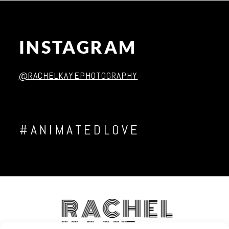
INSTAGRAM
Post Comment
@RACHELKAYEPHOTOGRAPHY
#ANIMATEDLOVE
RACHEL