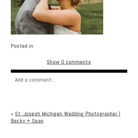
Posted in
Show
0 comments
Add a comment...
Your email is
never published or shared. Required
fields are marked *
«
St. Joseph Michigan Wedding Photographer |
Becky + Sean