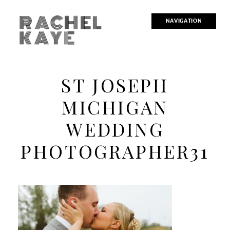
RACHEL
NAVIGATION
KAYE
ST JOSEPH
MICHIGAN
WEDDING
PHOTOGRAPHER31