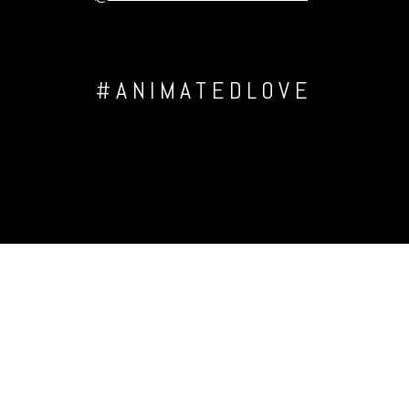
#ANIMATEDLOVE