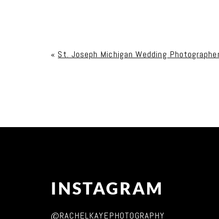
Your email is
never published or shared. Req
«
St. Joseph Michigan Wedding Photographe
Post Comment
INSTAGRAM
@RACHELKAYEPHOTOGRAPHY