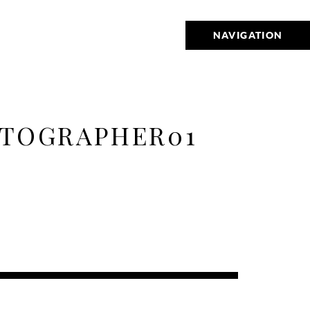
NAVIGATION
OTOGRAPHER01