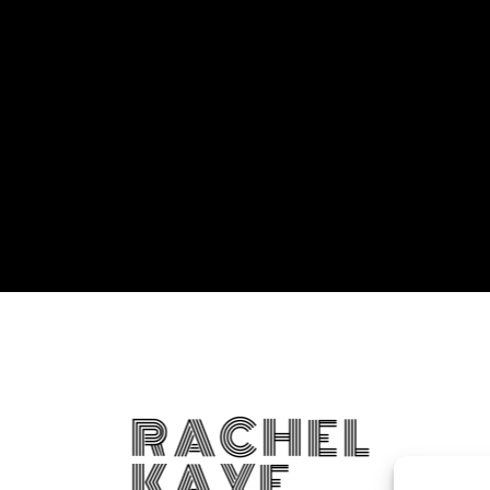
RACHEL
KAYE