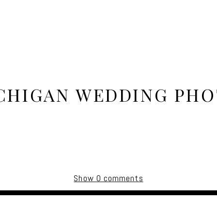
ICHIGAN WEDDING PH
Show
0 comments