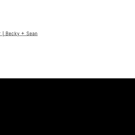
uired fields are marked *
r | Becky + Sean