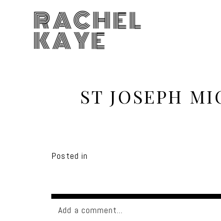
RACHEL
KAYE
ST JOSEPH M
Posted in
Add a comment...