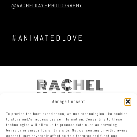
@RACHELKAYEPHOTOGRAPHY
#ANIMATEDLOVE
RACHEL
KAYE
Manage Consent
To provide the best experiences, we use technologies like cookies
FACEBOOK
INSTAGRAM
TWITTER
to store and/or access device information. Consenting to these
technologies will allow us to process data such as browsing
behavior or unique IDs on this site. Not consenting or withdrawing
RACHEL KAYE PHOTOGRAPHY
|
PROPHOTO PHOTOGRAPHER BLOG
consent, may adversely affect certain features and functions.