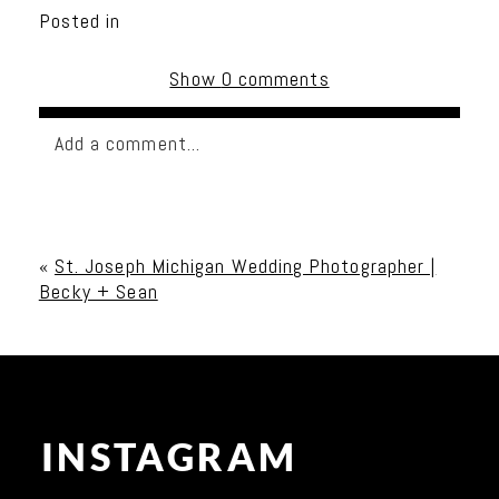
Posted in
Show
0 comments
Add a comment...
Your email is
never published or shared. Required
fields are marked *
«
St. Joseph Michigan Wedding Photographer |
Becky + Sean
INSTAGRAM
Post Comment