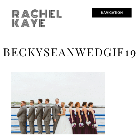
RACHEL
NAVIGATION
KAYE
BECKYSEANWEDGIF19