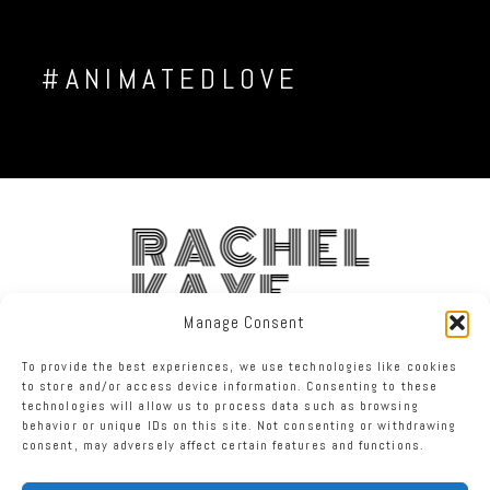
#ANIMATEDLOVE
RACHEL
KAYE
Manage Consent
FACEBOOK
INSTAGRAM
TWITTER
To provide the best experiences, we use technologies like cookies
to store and/or access device information. Consenting to these
technologies will allow us to process data such as browsing
RACHEL KAYE PHOTOGRAPHY
|
PROPHOTO PHOTOGRAPHER
behavior or unique IDs on this site. Not consenting or withdrawing
TEMPLATE
consent, may adversely affect certain features and functions.