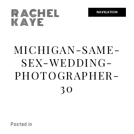
RACHEL
NAVIGATION
KAYE
MICHIGAN-SAME-
SEX-WEDDING-
PHOTOGRAPHER-
30
Posted in