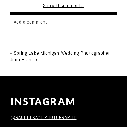
Show
0 comments
Add a comment...
Your email is
never published or shared. Required
fields are marked *
«
Spring Lake Michigan Wedding Photographer |
Josh + Jake
INSTAGRAM
Post Comment
@RACHELKAYEPHOTOGRAPHY