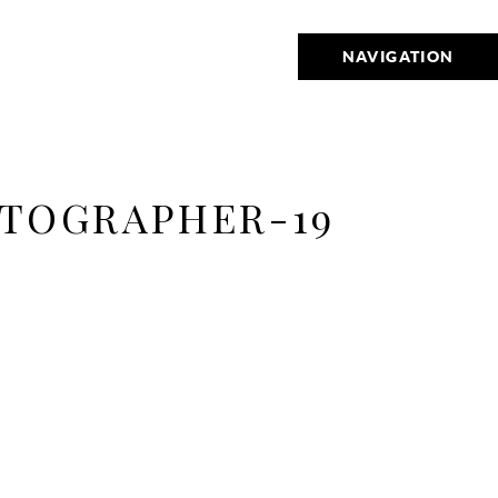
NAVIGATION
TOGRAPHER-19