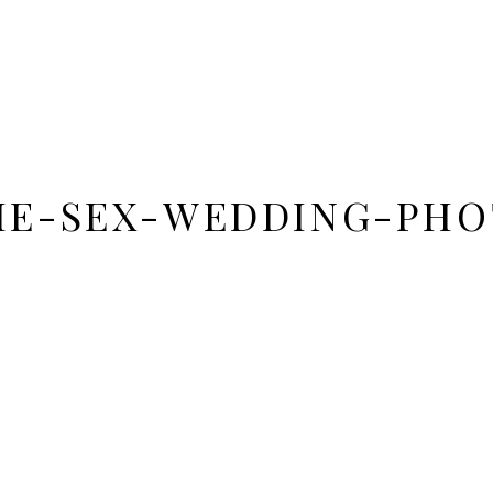
ME-SEX-WEDDING-PHO