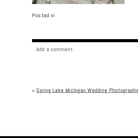
Posted in
Add a comment...
Your email is
never published or shared. Req
«
Spring Lake Michigan Wedding Photographe
Post Comment