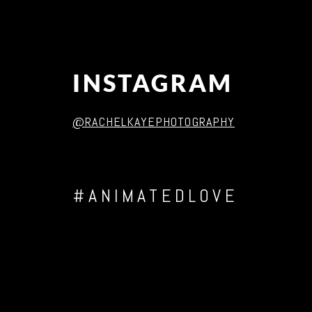
INSTAGRAM
@RACHELKAYEPHOTOGRAPHY
#ANIMATEDLOVE