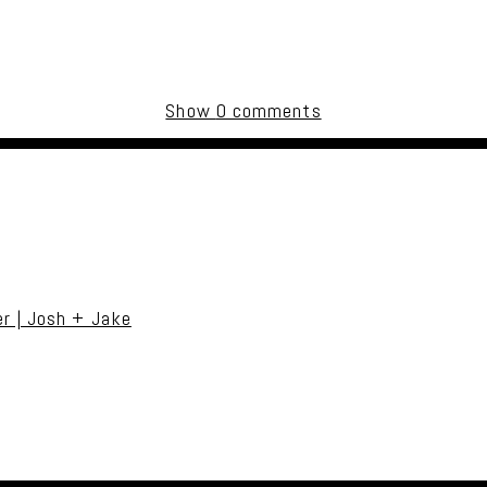
Show
0 comments
uired fields are marked *
r | Josh + Jake