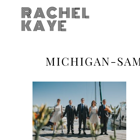
RACHEL
KAYE
MICHIGAN-SA