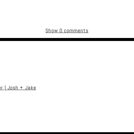
Show
0 comments
uired fields are marked *
r | Josh + Jake