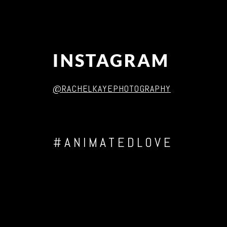
INSTAGRAM
@RACHELKAYEPHOTOGRAPHY
#ANIMATEDLOVE