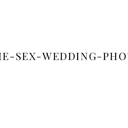
ME-SEX-WEDDING-PHO