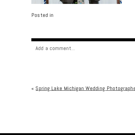
Posted in
Add a comment...
Your email is
never published or shared. Req
«
Spring Lake Michigan Wedding Photographe
Post Comment