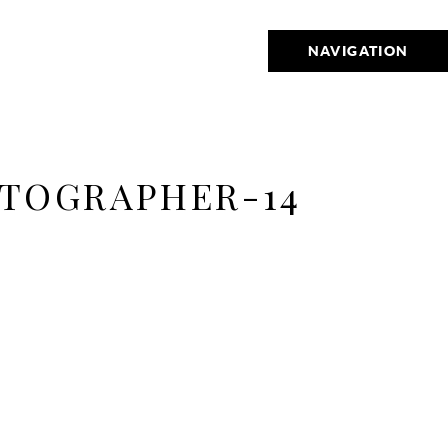
NAVIGATION
TOGRAPHER-14