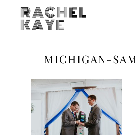
RACHEL
KAYE
MICHIGAN-SA