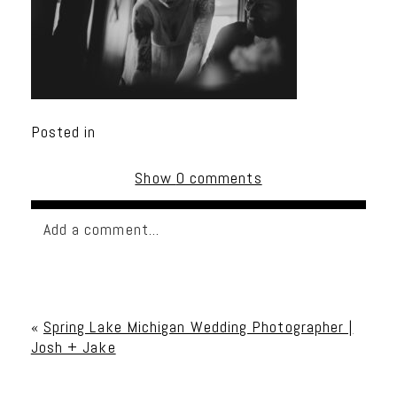
Posted in
Show
0 comments
Add a comment...
Your email is
never published or shared. Required
fields are marked *
«
Spring Lake Michigan Wedding Photographer |
Josh + Jake