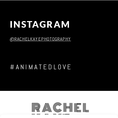
INSTAGRAM
Post Comment
@RACHELKAYEPHOTOGRAPHY
#ANIMATEDLOVE
RACHEL