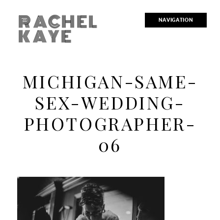
RACHEL
NAVIGATION
KAYE
MICHIGAN-SAME-
SEX-WEDDING-
PHOTOGRAPHER-
06