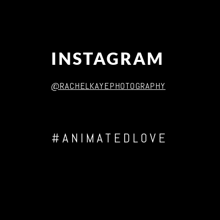
INSTAGRAM
@RACHELKAYEPHOTOGRAPHY
#ANIMATEDLOVE