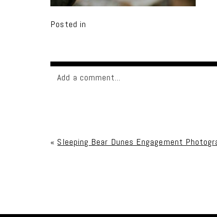
Posted in
Add a comment...
Your email is
never published or shared. Req
«
Sleeping Bear Dunes Engagement Photogra
Post Comment