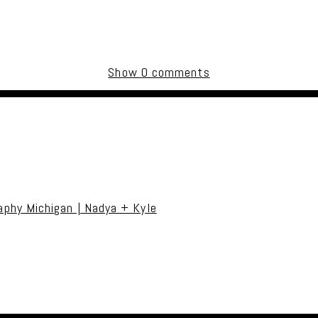
Show
0 comments
uired fields are marked *
phy Michigan | Nadya + Kyle