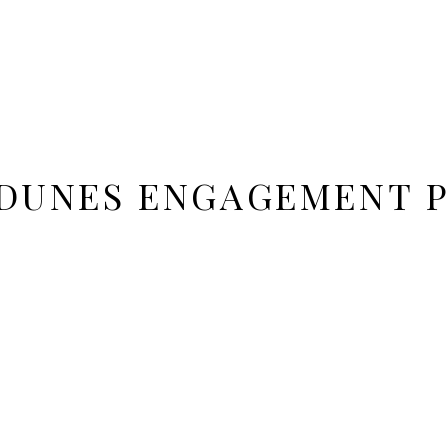
 DUNES ENGAGEMENT