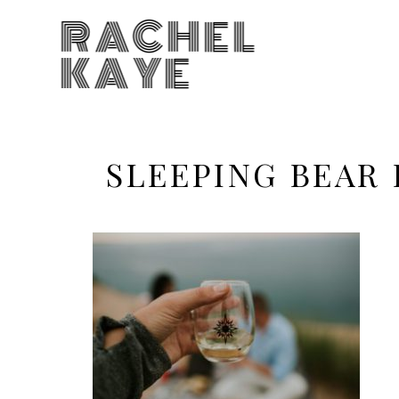
RACHEL
KAYE
SLEEPING BEAR