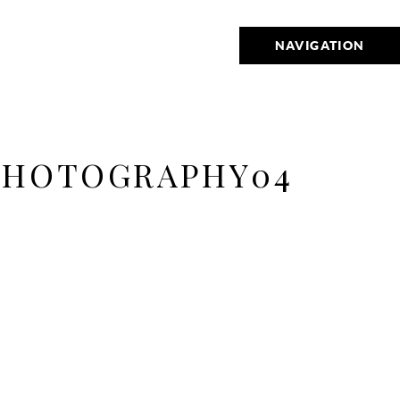
NAVIGATION
 PHOTOGRAPHY04