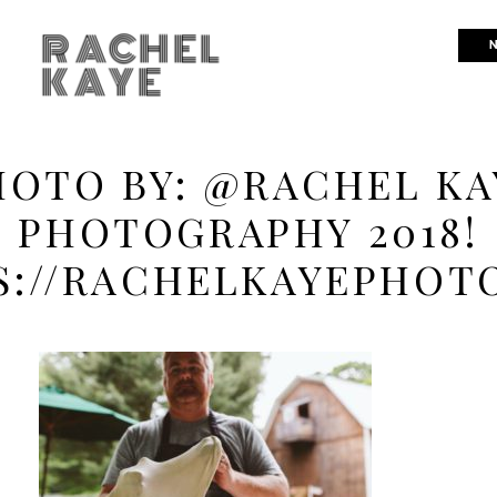
RACHEL
N
KAYE
HOTO BY: @RACHEL KA
PHOTOGRAPHY 2018!
S://RACHELKAYEPHOT