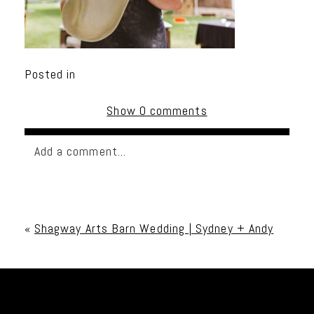
Posted in
Show
0 comments
Add a comment...
Your email is
never published or shared. Required
fields are marked *
«
Shagway Arts Barn Wedding | Sydney + Andy