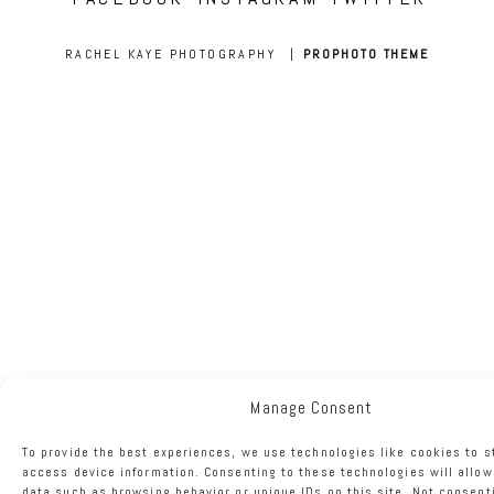
RACHEL KAYE PHOTOGRAPHY
|
PROPHOTO THEME
Manage Consent
To provide the best experiences, we use technologies like cookies to s
access device information. Consenting to these technologies will allow
data such as browsing behavior or unique IDs on this site. Not consent