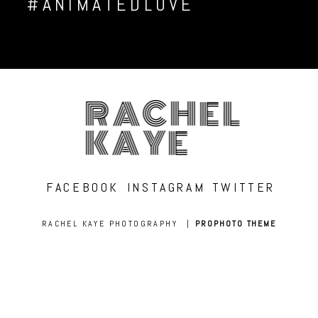
#ANIMATEDLOVE
RACHEL
KAYE
FACEBOOK
INSTAGRAM
TWITTER
RACHEL KAYE PHOTOGRAPHY
|
PROPHOTO THEME