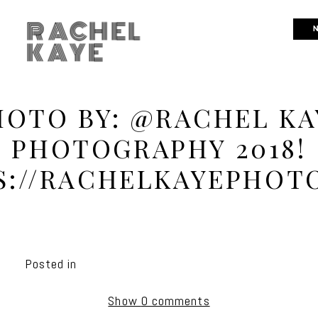
RACHEL
N
KAYE
HOTO BY: @RACHEL KA
PHOTOGRAPHY 2018!
S://RACHELKAYEPHOT
Posted in
Show
0 comments