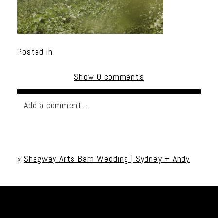
Posted in
Show
0 comments
Add a comment...
Your email is
never published or shared. Required
fields are marked *
«
Shagway Arts Barn Wedding | Sydney + Andy