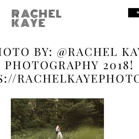
RACHEL
N
KAYE
HOTO BY: @RACHEL KA
PHOTOGRAPHY 2018!
S://RACHELKAYEPHOT