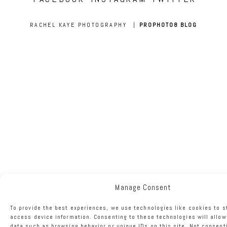
RACHEL KAYE PHOTOGRAPHY
|
PROPHOTO8 BLOG
Manage Consent
To provide the best experiences, we use technologies like cookies to s
access device information. Consenting to these technologies will allow
data such as browsing behavior or unique IDs on this site. Not consent