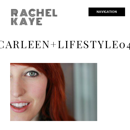
RACHEL
NAVIGATION
KAYE
CARLEEN+LIFESTYLE0