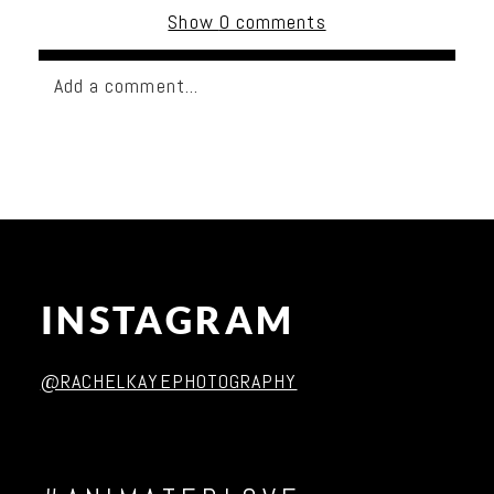
Show
0 comments
Add a comment...
Your email is
never published or shared. Required
fields are marked *
INSTAGRAM
@RACHELKAYEPHOTOGRAPHY
Post Comment