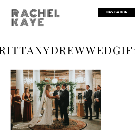
RACHEL
NAVIGATION
KAYE
RITTANYDREWWEDGIF