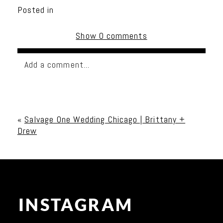
Posted in
Show
0 comments
Add a comment...
Your email is
never published or shared. Required
fields are marked *
«
Salvage One Wedding Chicago | Brittany +
Drew
INSTAGRAM
Post Comment