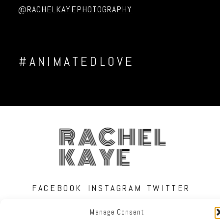
@RACHELKAYEPHOTOGRAPHY
#ANIMATEDLOVE
RACHEL
KAYE
FACEBOOK
INSTAGRAM
TWITTER
Manage Consent
RACHEL KAYE PHOTOGRAPHY
|
PROPHOTO PHOTO BLOG