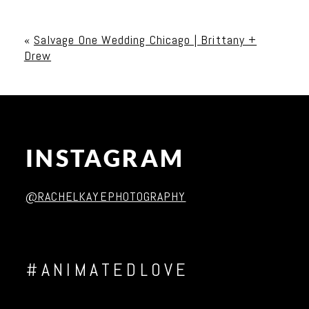
Your email is
never published or shared. Required
fields are marked *
«
Salvage One Wedding Chicago | Brittany +
Drew
INSTAGRAM
Post Comment
@RACHELKAYEPHOTOGRAPHY
#ANIMATEDLOVE