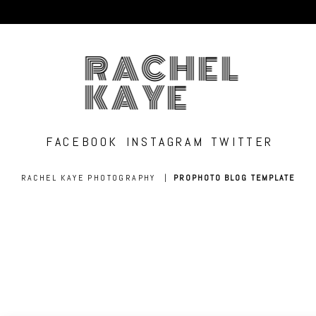
RACHEL
KAYE
FACEBOOK
INSTAGRAM
TWITTER
RACHEL KAYE PHOTOGRAPHY
|
PROPHOTO BLOG TEMPLATE