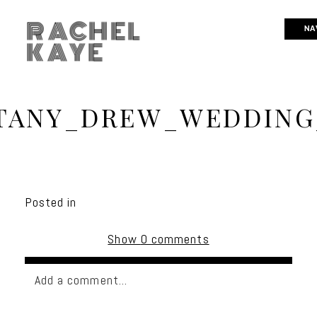
RACHEL
NA
KAYE
TANY_DREW_WEDDING
Posted in
Show
0 comments
Add a comment...