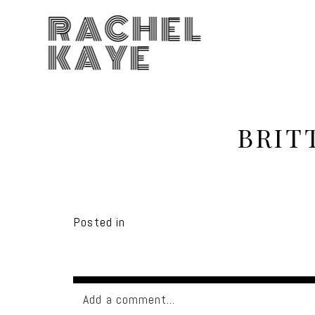
RACHEL
KAYE
BRIT
Posted in
Add a comment...