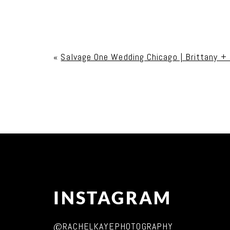
Your email is
never published or shared. Req
«
Salvage One Wedding Chicago | Brittany +
Post Comment
INSTAGRAM
@RACHELKAYEPHOTOGRAPHY