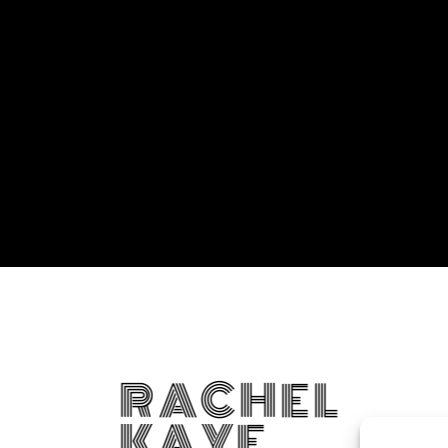
RACHEL
KAYE