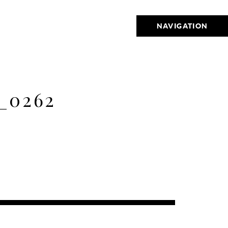
NAVIGATION
_0262