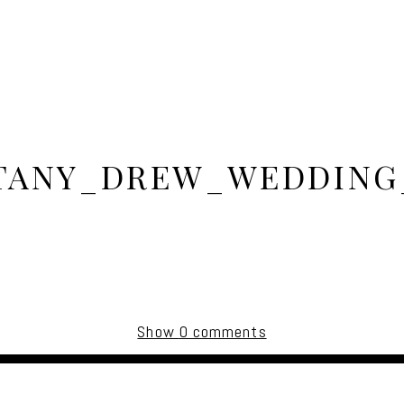
TANY_DREW_WEDDING
Show
0 comments