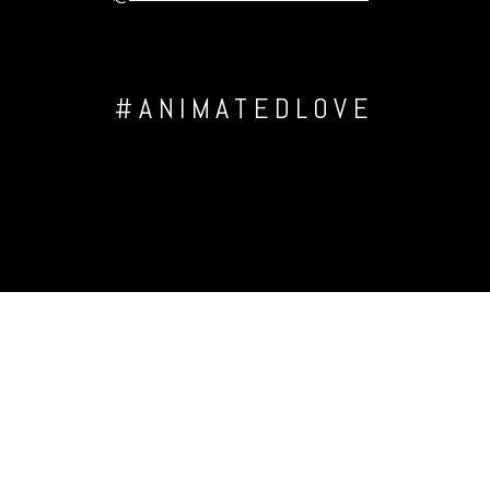
#ANIMATEDLOVE