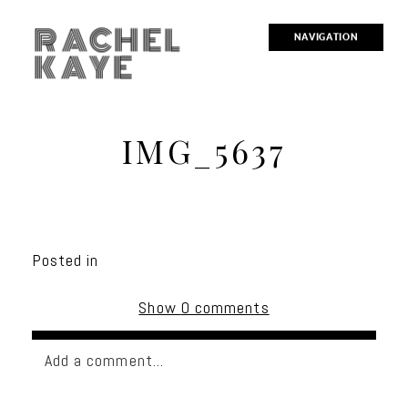
RACHEL
NAVIGATION
KAYE
IMG_5637
Posted in
Show
0 comments
Add a comment...