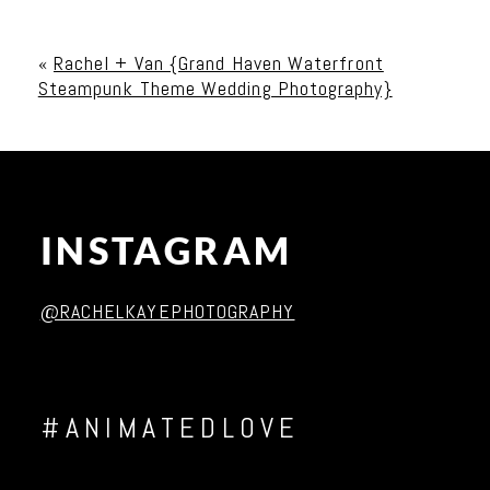
Your email is
never published or shared. Required
fields are marked *
«
Rachel + Van {Grand Haven Waterfront
Steampunk Theme Wedding Photography}
INSTAGRAM
Post Comment
@RACHELKAYEPHOTOGRAPHY
#ANIMATEDLOVE