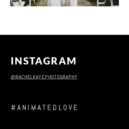
INSTAGRAM
@RACHELKAYEPHOTOGRAPHY
#ANIMATEDLOVE