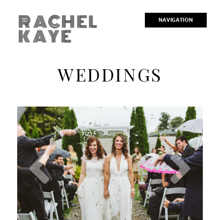
RACHEL
NAVIGATION
KAYE
WEDDINGS