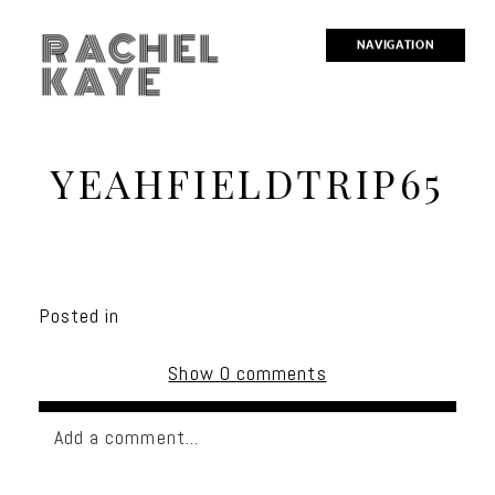
RACHEL
NAVIGATION
KAYE
YEAHFIELDTRIP65
Posted in
Show
0 comments
Add a comment...