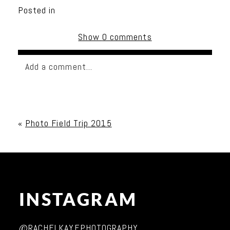
Posted in
Show
0 comments
Add a comment...
Your email is
never published or shared. Required
fields are marked *
«
Photo Field Trip 2015
INSTAGRAM
Post Comment
@RACHELKAYEPHOTOGRAPHY