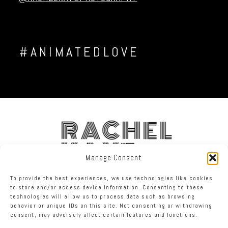
#ANIMATEDLOVE
RACHEL
KAYE
Manage Consent
To provide the best experiences, we use technologies like cookies
FACEBOOK
INSTAGRAM
TWITTER
to store and/or access device information. Consenting to these
technologies will allow us to process data such as browsing
behavior or unique IDs on this site. Not consenting or withdrawing
RACHEL KAYE PHOTOGRAPHY
|
PROPHOTO BLOGSITE
consent, may adversely affect certain features and functions.