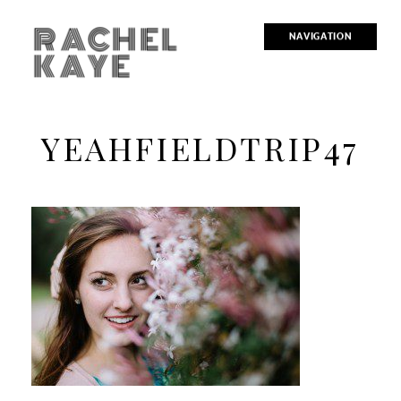
RACHEL
NAVIGATION
KAYE
YEAHFIELDTRIP47