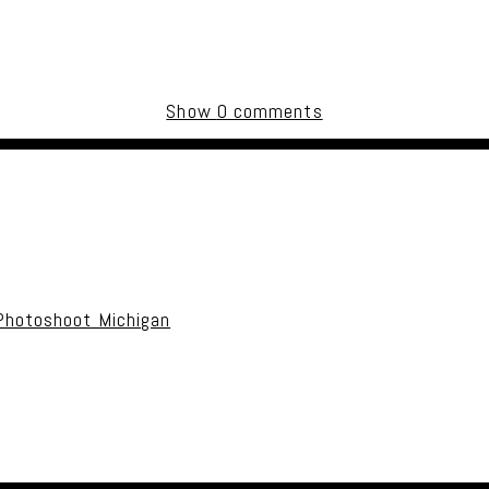
Show
0 comments
uired fields are marked *
Photoshoot Michigan