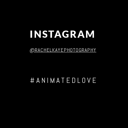
INSTAGRAM
@RACHELKAYEPHOTOGRAPHY
#ANIMATEDLOVE