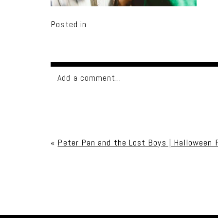
Posted in
Add a comment...
Your email is
never published or shared. Req
«
Peter Pan and the Lost Boys | Halloween 
Post Comment