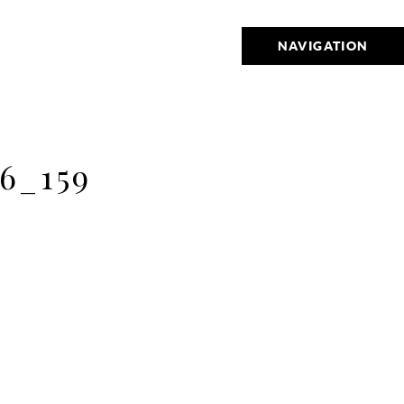
NAVIGATION
6_159