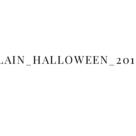
AIN_HALLOWEEN_201