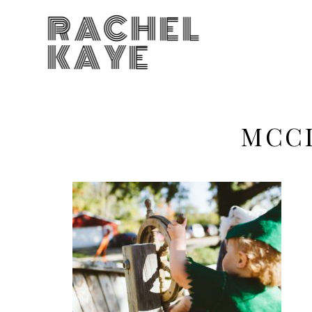
RACHEL
KAYE
MCCL