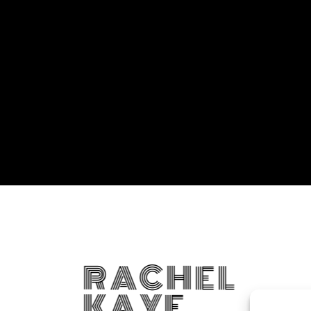
RACHEL
KAYE