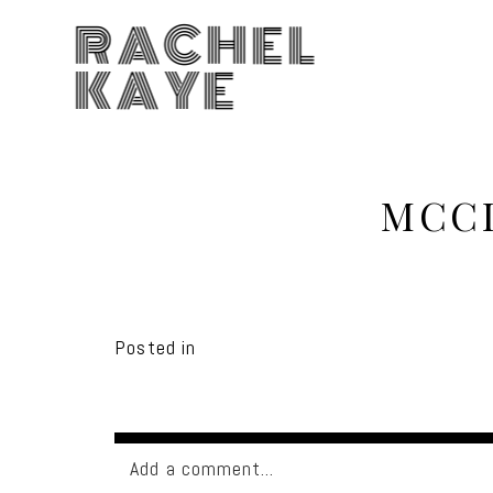
RACHEL
KAYE
MCCL
Posted in
Add a comment...