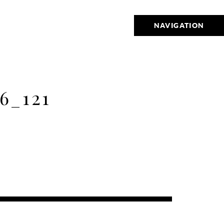
NAVIGATION
6_121