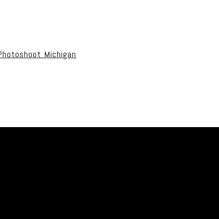
uired fields are marked *
Photoshoot Michigan