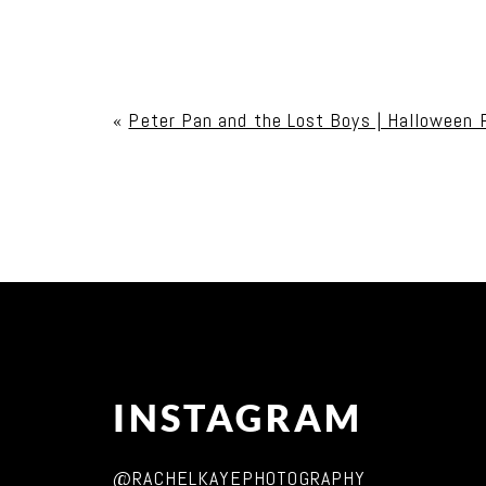
Your email is
never published or shared. Req
«
Peter Pan and the Lost Boys | Halloween 
Post Comment
INSTAGRAM
@RACHELKAYEPHOTOGRAPHY