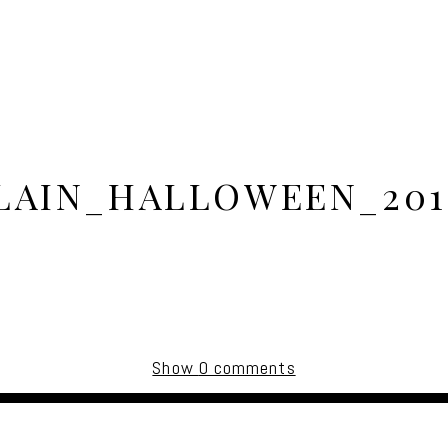
AIN_HALLOWEEN_201
Show
0 comments