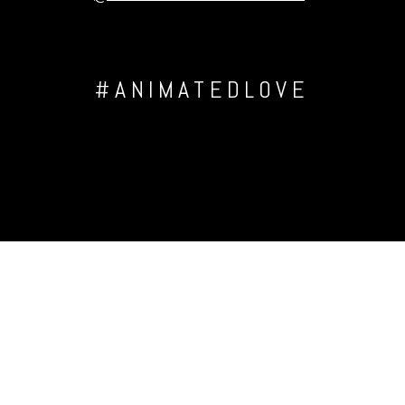
#ANIMATEDLOVE